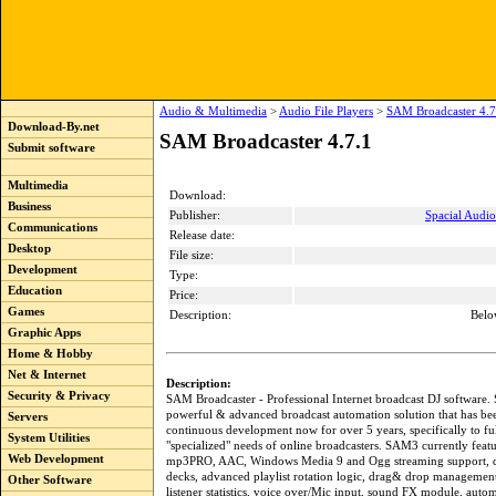
Audio & Multimedia
>
Audio File Players
>
SAM Broadcaster 4.7
Download-By.net
SAM Broadcaster 4.7.1
Submit software
Multimedia
Download:
Business
Publisher:
Spacial Audio
Communications
Release date:
Desktop
File size:
Development
Type:
Education
Price:
Games
Description:
Belo
Graphic Apps
Home & Hobby
Net & Internet
Description:
Security & Privacy
SAM Broadcaster - Professional Internet broadcast DJ software.
powerful & advanced broadcast automation solution that has b
Servers
continuous development now for over 5 years, specifically to fu
System Utilities
"specialized" needs of online broadcasters. SAM3 currently feat
Web Development
mp3PRO, AAC, Windows Media 9 and Ogg streaming support, d
decks, advanced playlist rotation logic, drag& drop management
Other Software
listener statistics, voice over/Mic input, sound FX module, autom