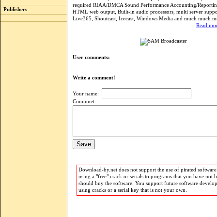
required RIAA/DMCA Sound Performance Accounting/Reporting
Publishers
HTML web output, Built-in audio processors, multi server suppo
Live365, Shoutcast, Icecast, Windows Media and much much m
Read mor
User comments:
Write a comment!
Your name:
Commnet:
Download-by.net does not support the use of pirated software.
using a "free" crack or serials to programs that you have not 
should buy the software. You support future software develo
using cracks or a serial key that is not your own.