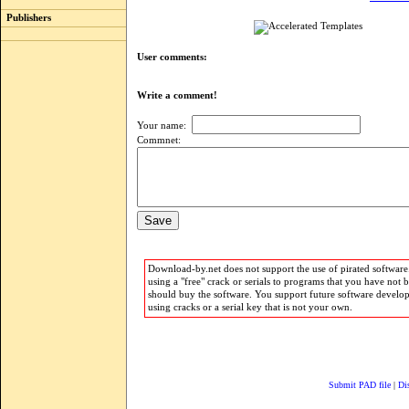
Publishers
User comments:
Write a comment!
Your name:
Commnet:
Download-by.net does not support the use of pirated software.
using a "free" crack or serials to programs that you have not 
should buy the software. You support future software develo
using cracks or a serial key that is not your own.
Submit PAD file
|
Di