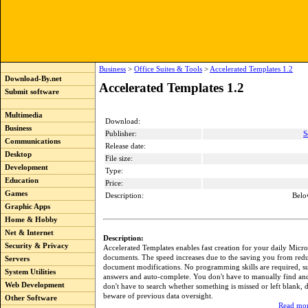
Business
>
Office Suites & Tools
>
Accelerated Templates 1.2
Download-By.net
Accelerated Templates 1.2
Submit software
Multimedia
Download:
Business
Publisher:
S
Communications
Release date:
Desktop
File size:
Development
Type:
Education
Price:
Games
Description:
Belo
Graphic Apps
Home & Hobby
Net & Internet
Description:
Security & Privacy
Accelerated Templates enables fast creation for your daily Micr
documents. The speed increases due to the saving you from red
Servers
document modifications. No programming skills are required, su
System Utilities
answers and auto-complete. You don't have to manually find and 
Web Development
don't have to search whether something is missed or left blank, d
beware of previous data oversight.
Other Software
Read mor