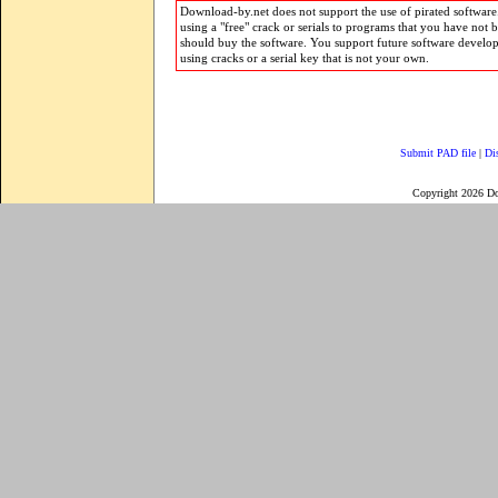
Download-by.net does not support the use of pirated software.
using a "free" crack or serials to programs that you have not 
should buy the software. You support future software develo
using cracks or a serial key that is not your own.
Submit PAD file
|
Di
Copyright 2026 D