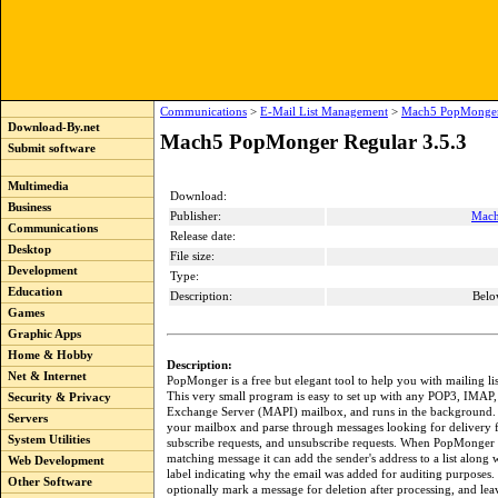
Communications
>
E-Mail List Management
>
Mach5 PopMonger 
Download-By.net
Mach5 PopMonger Regular 3.5.3
Submit software
Multimedia
Download:
Business
Publisher:
Mach
Communications
Release date:
Desktop
File size:
Development
Type:
Education
Description:
Belo
Games
Graphic Apps
Home & Hobby
Description:
Net & Internet
PopMonger is a free but elegant tool to help you with mailing l
This very small program is easy to set up with any POP3, IMAP,
Security & Privacy
Exchange Server (MAPI) mailbox, and runs in the background. 
Servers
your mailbox and parse through messages looking for delivery f
System Utilities
subscribe requests, and unsubscribe requests. When PopMonger 
matching message it can add the sender's address to a list along 
Web Development
label indicating why the email was added for auditing purposes
Other Software
optionally mark a message for deletion after processing, and l