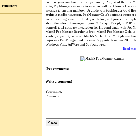
email in your mailbox to check personally. As part of the free 
Publishers
suite, PopMonger can reply to an email with text from a file, or 
message to another mailbox. Upgrade to a PopMonger Gold lic
multiple mailbox support. PopMonger Gold's scripting support 
parse incoming email for fields you define, and provides compl
about the inbound message to your VBScript, JScript, or PHP p
yourself total database integration for inbound email with Pop
Mach5 PopMonger Regular is Free. Mach5 PopMonger Gold is 
sending capability requires Mach5 Mailer Free. Multiple mailbo
requires a PopMonger Gold license. Supports Windows 2000, 
Windows Vista. AdWare and SpyWare Free.
Read mor
User comments:
Write a comment!
Your name:
Commnet: