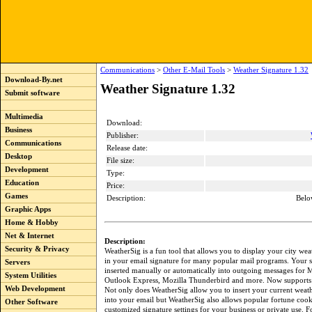
Communications
>
Other E-Mail Tools
>
Weather Signature 1.32
Download-By.net
Weather Signature 1.32
Submit software
Multimedia
Download:
Business
Publisher:
Communications
Release date:
Desktop
File size:
Development
Type:
Education
Price:
Games
Description:
Belo
Graphic Apps
Home & Hobby
Net & Internet
Description:
Security & Privacy
WeatherSig is a fun tool that allows you to display your city wea
in your email signature for many popular mail programs. Your s
Servers
inserted manually or automatically into outgoing messages for M
System Utilities
Outlook Express, Mozilla Thunderbird and more. Now supports
Web Development
Not only does WeatherSig allow you to insert your current weat
into your email but WeatherSig also allows popular fortune cooki
Other Software
customized signature settings for your business or private use. 