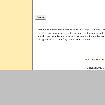
Download-by.net does not support the use of pirated software.
using a "free" crack or serials to programs that you have not 
should buy the software. You support future software develo
using cracks or a serial key that is not your own.
Submit PAD file
|
Di
Copyright 2026 D