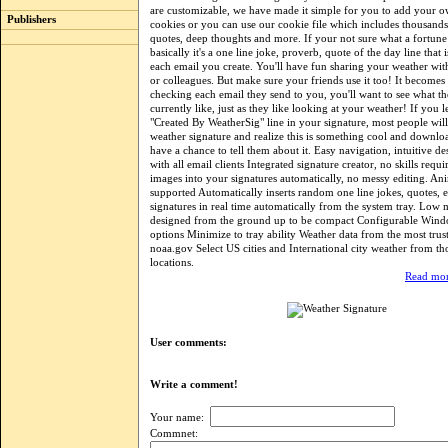
are customizable, we have made it simple for you to add your o
Publishers
cookies or you can use our cookie file which includes thousands
quotes, deep thoughts and more. If your not sure what a fortune 
basically it's a one line joke, proverb, quote of the day line that i
each email you create. You'll have fun sharing your weather wit
or colleagues. But make sure your friends use it too! It becomes
checking each email they send to you, you'll want to see what th
currently like, just as they like looking at your weather! If you 
"Created By WeatherSig" line in your signature, most people wil
weather signature and realize this is something cool and downlo
have a chance to tell them about it. Easy navigation, intuitive de
with all email clients Integrated signature creator, no skills requi
images into your signatures automatically, no messy editing. An
supported Automatically inserts random one line jokes, quotes, e
signatures in real time automatically from the system tray. Low
designed from the ground up to be compact Configurable Windo
options Minimize to tray ability Weather data from the most trus
noaa.gov Select US cities and International city weather from t
locations.
Read mor
User comments:
Write a comment!
Your name:
Commnet: