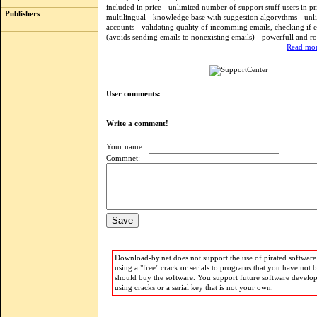
included in price - unlimited number of support stuff users in pr
Publishers
multilingual - knowledge base with suggestion algorythms - unl
accounts - validating quality of incomming emails, checking if e
(avoids sending emails to nonexisting emails) - powerfull and ro
Read mor
User comments:
Write a comment!
Your name:
Commnet:
Download-by.net does not support the use of pirated software.
using a "free" crack or serials to programs that you have not 
should buy the software. You support future software develo
using cracks or a serial key that is not your own.