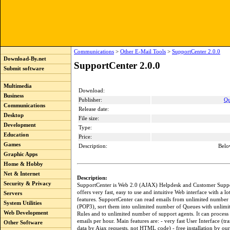
Communications
>
Other E-Mail Tools
>
SupportCenter 2.0.0
Download-By.net
SupportCenter 2.0.0
Submit software
Multimedia
Download:
Business
Publisher:
Qu
Communications
Release date:
Desktop
File size:
Development
Type:
Education
Price:
Games
Description:
Belo
Graphic Apps
Home & Hobby
Net & Internet
Description:
Security & Privacy
SupportCenter is Web 2.0 (AJAX) Helpdesk and Customer Suppor
offers very fast, easy to use and intuitive Web interface with a l
Servers
features. SupportCenter can read emails from unlimited number 
System Utilities
(POP3), sort them into unlimited number of Queues with unlim
Web Development
Rules and to unlimited number of support agents. It can process
emails per hour. Main features are: - very fast User Interface (tra
Other Software
data by Ajax requests, not HTML code) - free installation by ou