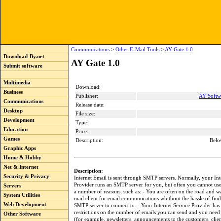
Communications
>
Other E-Mail Tools
>
AY Gate 1.0
Download-By.net
AY Gate 1.0
Submit software
Multimedia
Download:
Business
Publisher:
AY Softw
Communications
Release date:
Desktop
File size:
Development
Type:
Education
Price:
Games
Description:
Belo
Graphic Apps
Home & Hobby
Net & Internet
Description:
Security & Privacy
Internet Email is sent through SMTP servers. Normally, your Int
Provider runs an SMTP server for you, but often you cannot use 
Servers
a number of reasons, such as: - You are often on the road and w
System Utilities
mail client for email communications whithout the hassle of find
Web Development
SMTP server to connect to. - Your Internet Service Provider has
restrictions on the number of emails you can send and you need
Other Software
(for example, newsletters, announcements to the customers, clien