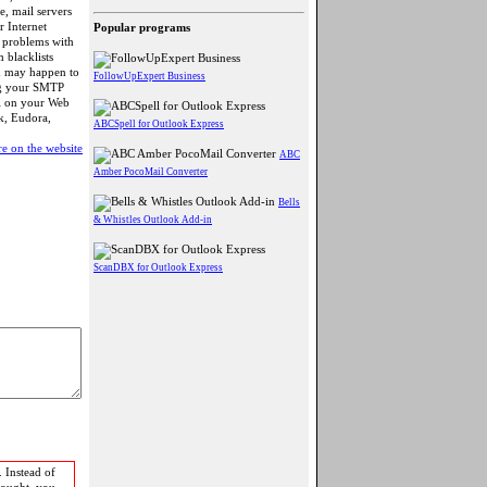
e, mail servers
r Internet
Popular programs
es problems with
m blacklists
m may happen to
FollowUpExpert Business
ng your SMTP
ll on your Web
k, Eudora,
ABCSpell for Outlook Express
e on the website
ABC
Amber PocoMail Converter
Bells
& Whistles Outlook Add-in
ScanDBX for Outlook Express
 Instead of