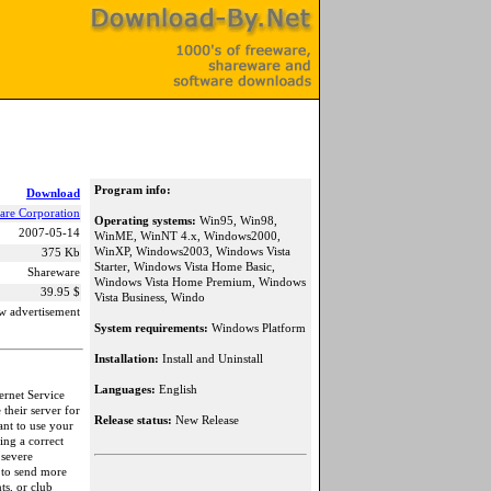
Program info:
Download
are Corporation
Operating systems:
Win95, Win98,
2007-05-14
WinME, WinNT 4.x, Windows2000,
WinXP, Windows2003, Windows Vista
375 Kb
Starter, Windows Vista Home Basic,
Shareware
Windows Vista Home Premium, Windows
39.95 $
Vista Business, Windo
w advertisement
System requirements:
Windows Platform
Installation:
Install and Uninstall
Languages:
English
ernet Service
their server for
Release status:
New Release
ant to use your
ing a correct
 severe
 to send more
ts, or club