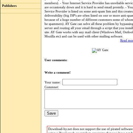
members). - Your Internet Service Provider has unreliable servic
Publishers
are occasionaly down and it is hard to send email promtly. - You
Service Provider is listed on some anti-spam lists and this creat
deliverability (big ISP's are often listed on one or more anti-spa
because of a huge number of different customers some of who
be spammers). AY Gate can solve all these problem by bypassi
server and routing all your email through a script that you insta
site. AY Gate works with any mail client (Windows Mail, Outloo
Mozilla etc) and can be used with other mailing software.
Read mor
User comments:
Write a comment!
Your name:
Commnet:
Download-by.net does not support the use of pirated software.