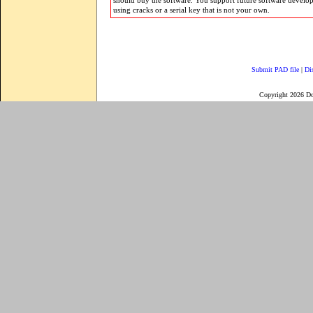
should buy the software. You support future software develo
using cracks or a serial key that is not your own.
Submit PAD file
|
Di
Copyright 2026 D