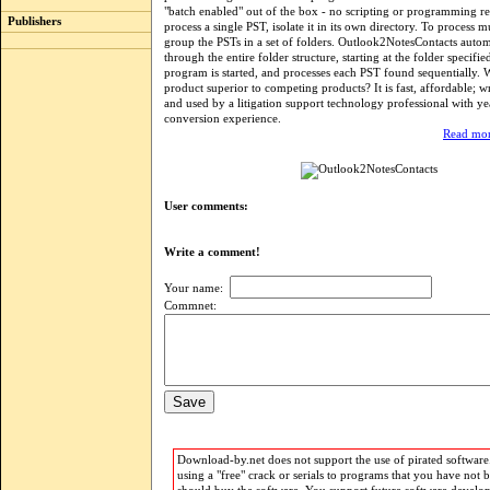
"batch enabled" out of the box - no scripting or programming r
Publishers
process a single PST, isolate it in its own directory. To process m
group the PSTs in a set of folders. Outlook2NotesContacts autom
through the entire folder structure, starting at the folder specifi
program is started, and processes each PST found sequentially. 
product superior to competing products? It is fast, affordable; w
and used by a litigation support technology professional with ye
conversion experience.
Read mor
User comments:
Write a comment!
Your name:
Commnet:
Download-by.net does not support the use of pirated software.
using a "free" crack or serials to programs that you have not 