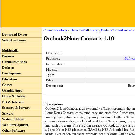
Communications
>
Other E-Mail Tools
>
Outlook2NotesContacts 
Download-By.net
Outlook2NotesContacts 1.10
Submit software
Multimedia
Download:
Business
Publisher:
Softwa
Communications
Release date:
Desktop
File size:
Development
Type:
Education
Price:
Games
Description:
Belo
Graphic Apps
Home & Hobby
Net & Internet
Description:
Security & Privacy
Outlook2NotesContacts is an extremely efficient program that 
Lotus Notes Contacts conversion easy and error free. A user en
Servers
line argument, then lets the program go to work. Outlook2Note
System Utilities
communicates with your Outlook and Lotus Notes clients, promp
Web Development
into each program. The program extracts Outlook Contacts and
a Lotus Notes NSF file named NAMES#.NSF. A detailed log file 
Other Software
printout are generated as the program does its work. Outlook2No