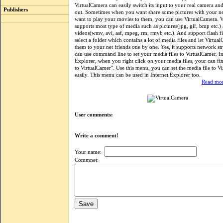
VirtualCamera can easily switch its input to your real camera and 
Publishers
out. Sometimes when you want share some pictures with your ne
want to play your movies to them, you can use VirtualCamera. 
supports most type of media such as pictures(jpg, gif, bmp etc.)
videos(wmv, avi, asf, mpeg, rm, rmvb etc.). And support flash f
select a folder which contains a lot of media files and let Virtua
them to your net friends one by one. Yes, it supports network s
can use command line to set your media files to VirtualCamer. 
Explorer, when you right click on your media files, your can f
to VirtualCamer". Use this menu, you can set the media file to V
easily. This menu can be used in Internet Explorer too.
Read mor
User comments:
Write a comment!
Your name:
Commnet: