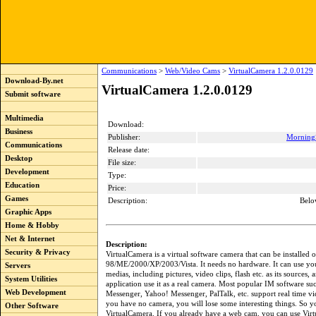
Communications
>
Web/Video Cams
>
VirtualCamera 1.2.0.0129
Download-By.net
VirtualCamera 1.2.0.0129
Submit software
Multimedia
Download:
Business
Publisher:
Morning
Communications
Release date:
Desktop
File size:
Development
Type:
Education
Price:
Games
Description:
Belo
Graphic Apps
Home & Hobby
Net & Internet
Description:
Security & Privacy
VirtualCamera is a virtual software camera that can be installe
98/ME/2000/XP/2003/Vista. It needs no hardware. It can use yo
Servers
medias, including pictures, video clips, flash etc. as its sources, 
System Utilities
application use it as a real camera. Most popular IM software s
Web Development
Messenger, Yahoo! Messenger, PalTalk, etc. support real time vid
you have no camera, you will lose some interesting things. So y
Other Software
VirtualCamera. If you already have a web cam, you can use Vir