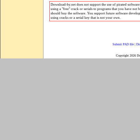
Download-by.net does not support the use of pirated software.
using a "free" crack or serials to programs that you have not 
should buy the software. You support future software develo
using cracks or a serial key that is not your own.
Submit PAD file
|
Di
Copyright 2026 D