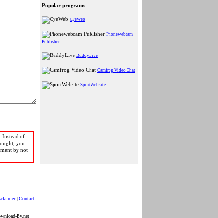
Popular programs
CyeWeb
Phonewebcam
Publisher
BuddyLive
Camfrog Video Chat
SportWebsite
 Instead of
bought, you
pment by not
sclaimer
|
Contact
ownload-By.net