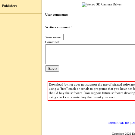
Publishers
User comments:
Write a comment!
Your name:
Commnet:
Download-by.net does not support the use of pirated software.
using a "free" crack or serials to programs that you have not 
should buy the software. You support future software develo
using cracks or a serial key that is not your own.
Submit PAD file
|
Di
Copyright 2026 D