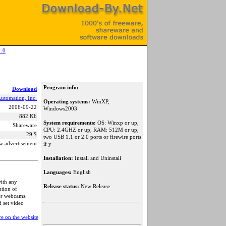
1.0
Program info:
Download
tomation, Inc.
Operating systems:
WinXP,
2006-09-22
Windows2003
882 Kb
System requirements:
OS: Winxp or up,
Shareware
CPU: 2.4GHZ or up, RAM: 512M or up,
29 $
two USB 1.1 or 2.0 ports or firewire ports
w advertisement
if y
Installation:
Install and Uninstall
Languages:
English
ith any
Release status:
New Release
tion of
er webcams.
d set video
e on the website