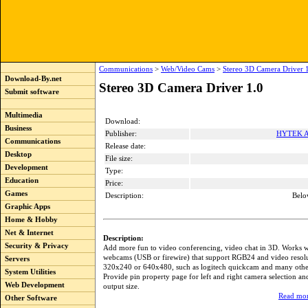
Communications
>
Web/Video Cams
>
Stereo 3D Camera Driver 
Download-By.net
Stereo 3D Camera Driver 1.0
Submit software
Multimedia
Download:
Business
Publisher:
HYTEK Au
Communications
Release date:
Desktop
File size:
Development
Type:
Education
Price:
Games
Description:
Belo
Graphic Apps
Home & Hobby
Net & Internet
Description:
Security & Privacy
Add more fun to video conferencing, video chat in 3D. Works w
webcams (USB or firewire) that support RGB24 and video resolu
Servers
320x240 or 640x480, such as logitech quickcam and many oth
System Utilities
Provide pin property page for left and right camera selection an
Web Development
output size.
Read mor
Other Software