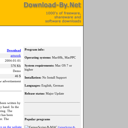
Program info:
Download
artwork
Operating systems:
Mac68k, MacPPC
2004-01-01
System requirements:
Mac OS 7 or
576 Kb
higher
Demo
46 $
Installation:
No Install Support
w advertisement
Languages:
English, German
Release status:
Major Update
 been written by
by hand. In the
oring. The
t has been
er. The
Popular programs
e on the website
GeigerScript-B-