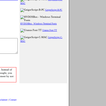
MAC
GeigerScript-B-PC
HVDOSBox - Windows Terminal Fonts
Uranus Font TT
GeigerScript-C-
MAC
 Instead of
bought, you
pment by not
sclaimer
|
Contact