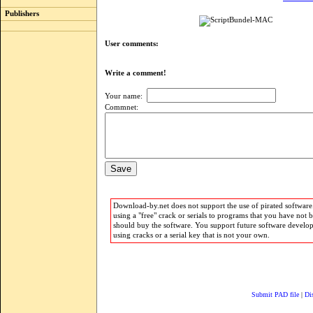
Publishers
User comments:
Write a comment!
Your name:
Commnet:
Download-by.net does not support the use of pirated software.
using a "free" crack or serials to programs that you have not 
should buy the software. You support future software develo
using cracks or a serial key that is not your own.
Submit PAD file
|
Di