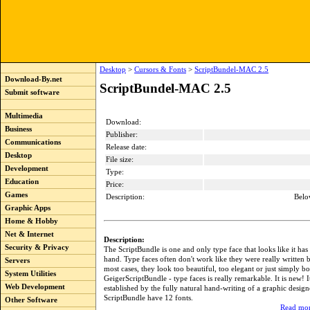
Desktop
>
Cursors & Fonts
>
ScriptBundel-MAC 2.5
Download-By.net
ScriptBundel-MAC 2.5
Submit software
Multimedia
Download:
Business
Publisher:
Communications
Release date:
Desktop
File size:
Development
Type:
Education
Price:
Games
Description:
Belo
Graphic Apps
Home & Hobby
Net & Internet
Description:
Security & Privacy
The ScriptBundle is one and only type face that looks like it has
hand. Type faces often don't work like they were really written 
Servers
most cases, they look too beautiful, too elegant or just simply b
System Utilities
GeigerScriptBundle - type faces is really remarkable. It is new! I
Web Development
established by the fully natural hand-writing of a graphic design
ScriptBundle have 12 fonts.
Other Software
Read mor