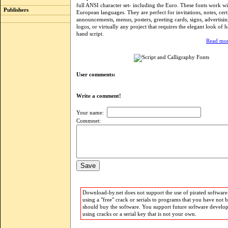
full ANSI character set- including the Euro. These fonts work w
Publishers
European languages. They are perfect for invitations, notes, certi
announcements, menus, posters, greeting cards, signs, advertisin
logos, or virtually any project that requires the elegant look of h
hand script.
Read mor
User comments:
Write a comment!
Your name:
Commnet:
Download-by.net does not support the use of pirated software.
using a "free" crack or serials to programs that you have not 
should buy the software. You support future software develo
using cracks or a serial key that is not your own.