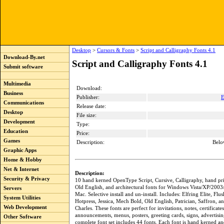
Desktop
>
Cursors & Fonts
>
Script and Calligraphy Fonts 4.1
Download-By.net
Script and Calligraphy Fonts 4.1
Submit software
Multimedia
Download:
Business
Publisher:
E
Communications
Release date:
Desktop
File size:
Development
Type:
Education
Price:
Games
Description:
Belo
Graphic Apps
Home & Hobby
Net & Internet
Description:
Security & Privacy
10 hand kerned OpenType Script, Cursive, Calligraphy, hand pri
Old English, and architectural fonts for Windows Vista/XP/2003
Servers
Mac. Selective install and un-install. Includes: Elfring Elite, Fl
System Utilities
Hotpress, Jessica, Mech Bold, Old English, Patrician, Saffron, a
Web Development
Charles. These fonts are perfect for invitations, notes, certificates
announcements, menus, posters, greeting cards, signs, advertisin
Other Software
complete font set includes 44 fonts. Each font is hand kerned an