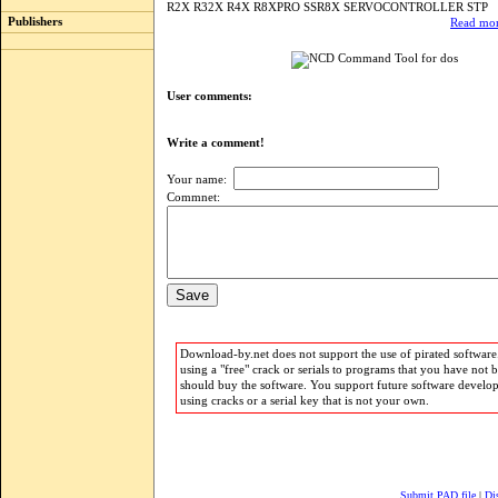
R2X R32X R4X R8XPRO SSR8X SERVOCONTROLLER STP
Publishers
Read mor
User comments:
Write a comment!
Your name:
Commnet:
Download-by.net does not support the use of pirated software.
using a "free" crack or serials to programs that you have not 
should buy the software. You support future software develo
using cracks or a serial key that is not your own.
Submit PAD file
|
Di