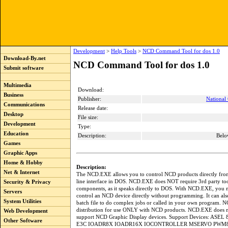
Development
>
Help Tools
>
NCD Command Tool for dos 1.0
Download-By.net
NCD Command Tool for dos 1.0
Submit software
Multimedia
Download:
Business
Publisher:
National
Communications
Release date:
Desktop
File size:
Development
Type:
Education
Description:
Belo
Games
Graphic Apps
Home & Hobby
Description:
Net & Internet
The NCD.EXE allows you to control NCD products directly f
line interface in DOS. NCD.EXE does NOT require 3rd party too
Security & Privacy
components, as it speaks directly to DOS. With NCD.EXE, you 
Servers
control an NCD device directly without programming. It can als
System Utilities
batch file to do complex jobs or called in your own program. N
distribution for use ONLY with NCD products. NCD.EXE does n
Web Development
support NCD Graphic Display devices. Support Devices: ASE
Other Software
E3C IOADR8X IOADR16X IOCONTROLLER MSERVO PWM8