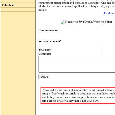
requirement management and transaction assistance. One can dev
Publishers
kinds of extensions to extend application of MagicHelp, e.g. dat
design.
Read mor
User comments:
Write a comment!
Your name:
Commnet:
Download-by.net does not support the use of pirated software.
using a "free" crack or serials to programs that you have not 
should buy the software. You support future software develo
using cracks or a serial key that is not your own.