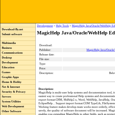
Development
>
Help Tools
>
MagicHelp Java/Oracle/WebHelp Edi
Download-By.net
MagicHelp Java/Oracle/WebHelp Edi
Submit software
Multimedia
Download:
Business
Publisher:
MagicHelp Java/Oracle
Communications
Release date:
Desktop
File size:
Development
Type:
Education
Price:
Games
Description:
Belo
Graphic Apps
Home & Hobby
Net & Internet
Description:
Security & Privacy
MagicHelp is multi-user help systems and documentation tool, it i
easiest way to create professional Help systems and documentati
Servers
export format:CHM, MsHelp2.x, Word, WebHelp, JavaHelp, Ora
System Utilities
EclipseHelp... Support import format:COM TypeLib, FileSystem
Web Development
Working feature makes develop-team works more orderly, efficie
savely, the quality of software document will be increased. Magi
Other Software
enables you extending MagicHelp to other fields, such as proje