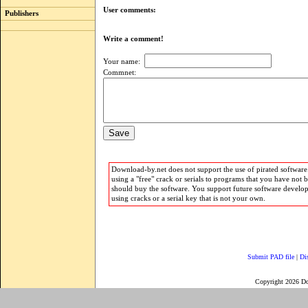
User comments:
Publishers
Write a comment!
Your name:
Commnet:
Download-by.net does not support the use of pirated software.
using a "free" crack or serials to programs that you have not 
should buy the software. You support future software develo
using cracks or a serial key that is not your own.
Submit PAD file
|
Di
Copyright 2026 D