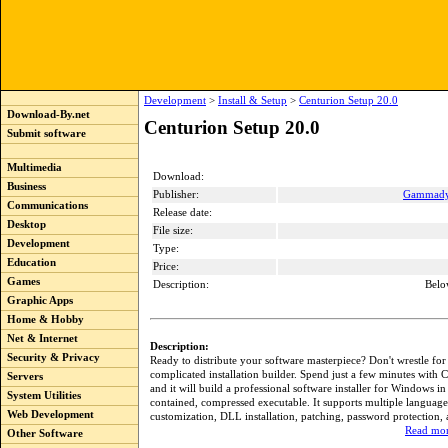
Development
>
Install & Setup
>
Centurion Setup 20.0
Download-By.net
Centurion Setup 20.0
Submit software
Multimedia
Download:
Business
Publisher:
Gammadyn
Communications
Release date:
Desktop
File size:
Development
Type:
Education
Price:
Games
Description:
Belo
Graphic Apps
Home & Hobby
Net & Internet
Description:
Security & Privacy
Ready to distribute your software masterpiece? Don't wrestle for
complicated installation builder. Spend just a few minutes with 
Servers
and it will build a professional software installer for Windows in 
System Utilities
contained, compressed executable. It supports multiple languages
Web Development
customization, DLL installation, patching, password protection
Read mor
Other Software