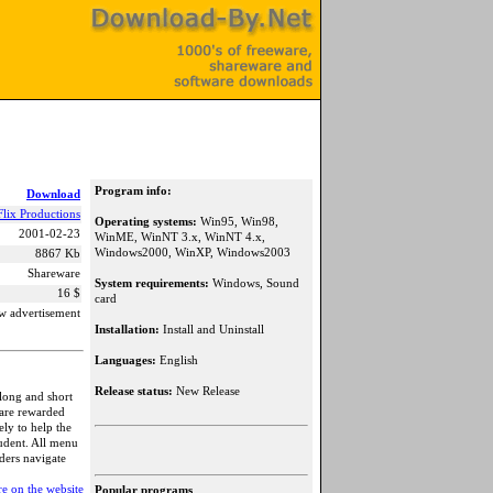
Program info:
Download
Flix Productions
Operating systems:
Win95, Win98,
2001-02-23
WinME, WinNT 3.x, WinNT 4.x,
Windows2000, WinXP, Windows2003
8867 Kb
Shareware
System requirements:
Windows, Sound
16 $
card
w advertisement
Installation:
Install and Uninstall
Languages:
English
Release status:
New Release
 long and short
 are rewarded
ely to help the
tudent. All menu
aders navigate
e on the website
Popular programs