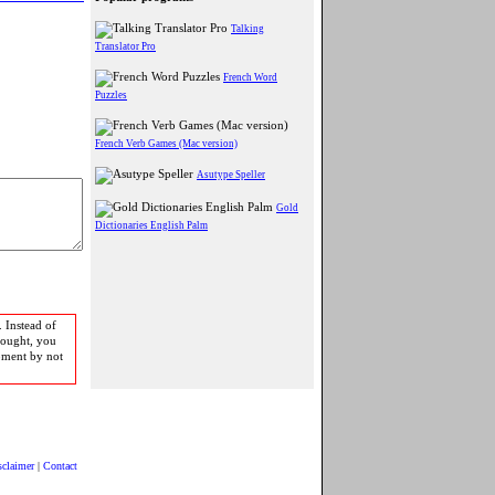
Talking
Translator Pro
French Word
Puzzles
French Verb Games (Mac version)
Asutype Speller
Gold
Dictionaries English Palm
 Instead of
bought, you
pment by not
sclaimer
|
Contact