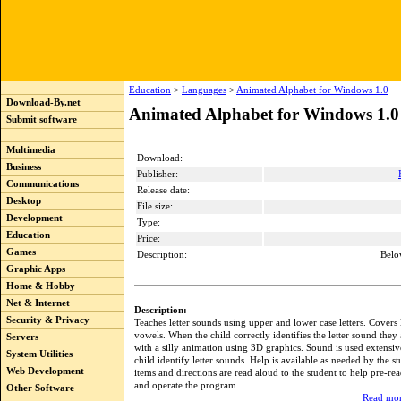
Education
>
Languages
>
Animated Alphabet for Windows 1.0
Download-By.net
Animated Alphabet for Windows 1.0
Submit software
Multimedia
Download:
Business
Publisher:
Communications
Release date:
Desktop
File size:
Development
Type:
Education
Price:
Games
Description:
Belo
Graphic Apps
Home & Hobby
Net & Internet
Description:
Security & Privacy
Teaches letter sounds using upper and lower case letters. Covers
vowels. When the child correctly identifies the letter sound they
Servers
with a silly animation using 3D graphics. Sound is used extensiv
System Utilities
child identify letter sounds. Help is available as needed by the s
Web Development
items and directions are read aloud to the student to help pre-re
and operate the program.
Other Software
Read mor