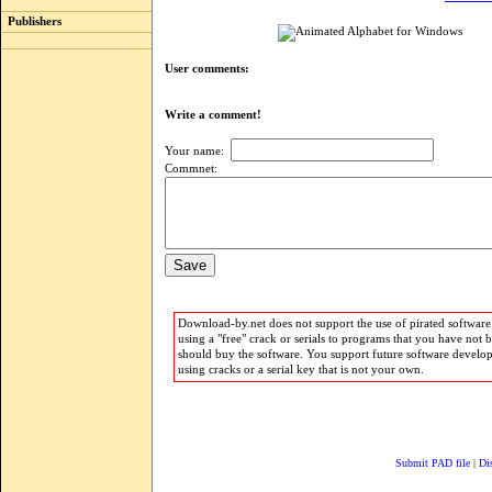
Publishers
User comments:
Write a comment!
Your name:
Commnet:
Download-by.net does not support the use of pirated software.
using a "free" crack or serials to programs that you have not 
should buy the software. You support future software develo
using cracks or a serial key that is not your own.
Submit PAD file
|
Di