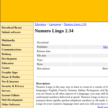
Education
>
Languages
>
Numero Lingo 2.34
Download-By.net
Numero Lingo 2.34
Submit software
Multimedia
Download:
Business
Publisher:
Sil
Communications
Release date:
Desktop
File size:
Development
Type:
Education
Price:
Games
Description:
Belo
Graphic Apps
Home & Hobby
Net & Internet
Description:
Security & Privacy
Numero Lingo is the easy way to learn to count in a variety of f
languages: English, French, German, Italian, Portuguese, and Sp
Servers
you are fluent in all other aspects of a language, you may still fin
System Utilities
understand numbers delivered at speed. Numero Lingo is here to
Web Development
interpret those rapidly-spoken telephone numbers or till totals.
Lingo be your numeric language tutor and you will soon have c
Other Software
Read mor