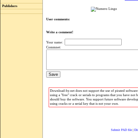
Publishers
User comments:
Write a comment!
Your name:
Commnet:
Download-by.net does not support the use of pirated software.
using a "free" crack or serials to programs that you have not 
should buy the software. You support future software develo
using cracks or a serial key that is not your own.
Submit PAD file
|
Di