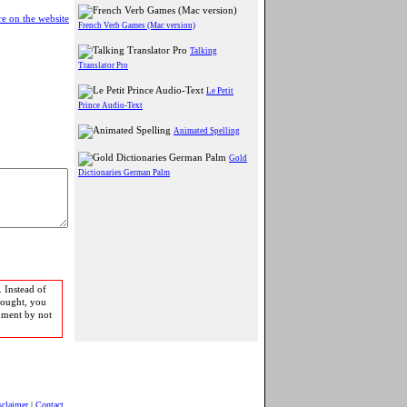
e on the website
French Verb Games (Mac version)
Talking
Translator Pro
Le Petit
Prince Audio-Text
Animated Spelling
Gold
Dictionaries German Palm
 Instead of
bought, you
pment by not
sclaimer
|
Contact