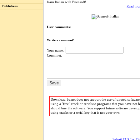
learn Italian with Buensoft!
Publishers
Read mor
User comments:
Write a comment!
Your name:
Commnet:
Download-by.net does not support the use of pirated software.
using a "free" crack or serials to programs that you have not 
should buy the software. You support future software develo
using cracks or a serial key that is not your own.
Submit PAD file
|
Di