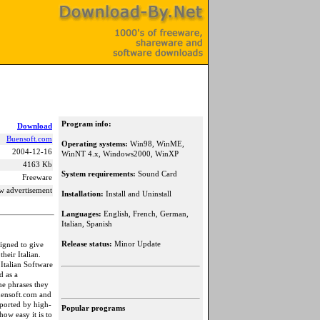
Program info:
Download
Buensoft.com
Operating systems:
Win98, WinME,
2004-12-16
WinNT 4.x, Windows2000, WinXP
4163 Kb
System requirements:
Sound Card
Freeware
w advertisement
Installation:
Install and Uninstall
Languages:
English, French, German,
Italian, Spanish
Release status:
Minor Update
signed to give
heir Italian.
Italian Software
d as a
he phrases they
uensoft.com and
ported by high-
Popular programs
ow easy it is to