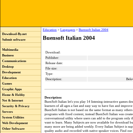
Education
>
Languages
>
Buensoft Italian 2004
Download-By.net
Buensoft Italian 2004
Submit software
Multimedia
Download:
Business
Publisher:
Communications
Release date:
Desktop
File size:
Development
Type:
Education
Description:
Belo
Games
Graphic Apps
Home & Hobby
Description:
Net & Internet
BuenSoft Italian let's you play 14 listening-interactive games de
learners of all ages a fast and easy way to have fun and improve t
Security & Privacy
BuenSoft Italian is not based on the same format as many others 
Servers
programs with fixed content, instead BuenSoft Italian was create
System Utilities
conversational utility where users can add to the program only t
want to learn. Many Subjects are now available for download b
Web Development
many more are being added weekly. Every Italian Subject is sup
Other Software
quality audio and recorded with native speaker voices. Find out h