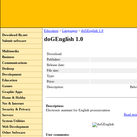
Education
>
Languages
>
doGEnglish 1.0
Download-By.net
doGEnglish 1.0
Submit software
Multimedia
Download:
Business
Publisher:
Communications
Release date:
Desktop
File size:
Development
Type:
Education
Price:
Games
Description:
Belo
Graphic Apps
Home & Hobby
Net & Internet
Description:
Security & Privacy
Electronic assistant for English pronunciation
Read mor
Servers
System Utilities
Web Development
Other Software
User comments: