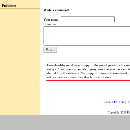
Publishers
Write a comment!
Your name:
Commnet:
Download-by.net does not support the use of pirated software.
using a "free" crack or serials to programs that you have not 
should buy the software. You support future software develo
using cracks or a serial key that is not your own.
Submit PAD file
|
Di
Copyright 2026 D