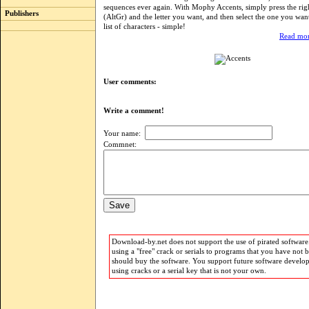
sequences ever again. With Mophy Accents, simply press the rig
Publishers
(AltGr) and the letter you want, and then select the one you wan
list of characters - simple!
Read mor
User comments:
Write a comment!
Your name:
Commnet:
Download-by.net does not support the use of pirated software.
using a "free" crack or serials to programs that you have not 
should buy the software. You support future software develo
using cracks or a serial key that is not your own.