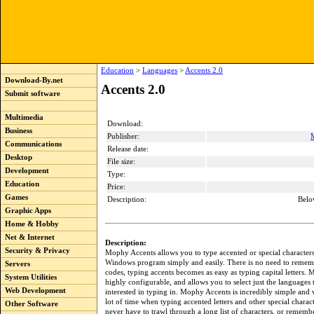
Education
>
Languages
>
Accents 2.0
Download-By.net
Accents 2.0
Submit software
Multimedia
Download:
Business
Publisher:
Communications
Release date:
Desktop
File size:
Development
Type:
Education
Price:
Games
Description:
Belo
Graphic Apps
Home & Hobby
Net & Internet
Description:
Security & Privacy
Mophy Accents allows you to type accented or special characters
Windows program simply and easily. There is no need to remem
Servers
codes, typing accents becomes as easy as typing capital letters.
System Utilities
highly configurable, and allows you to select just the languages 
Web Development
interested in typing in. Mophy Accents is incredibly simple and 
lot of time when typing accented letters and other special charac
Other Software
never have to trawl through a long list of characters, or rememb