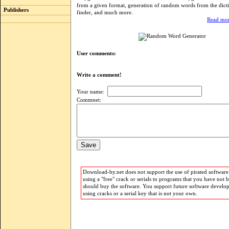
from a given format, generation of random words from the dict
Publishers
finder, and much more.
Read mor
User comments:
Write a comment!
Your name:
Commnet:
Download-by.net does not support the use of pirated software.
using a "free" crack or serials to programs that you have not 
should buy the software. You support future software develo
using cracks or a serial key that is not your own.