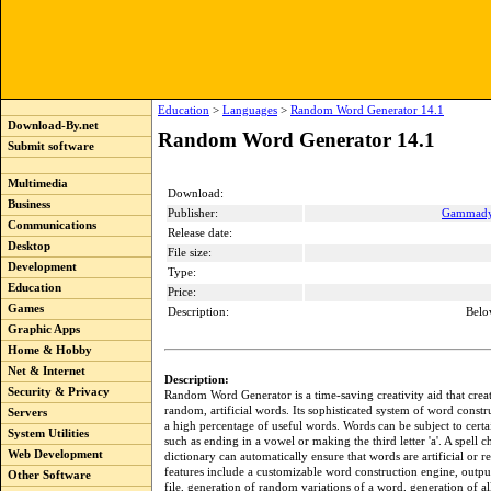
Education
>
Languages
>
Random Word Generator 14.1
Download-By.net
Random Word Generator 14.1
Submit software
Multimedia
Download:
Business
Publisher:
Gammadyn
Communications
Release date:
Desktop
File size:
Development
Type:
Education
Price:
Games
Description:
Belo
Graphic Apps
Home & Hobby
Net & Internet
Description:
Security & Privacy
Random Word Generator is a time-saving creativity aid that create
random, artificial words. Its sophisticated system of word constr
Servers
a high percentage of useful words. Words can be subject to certai
System Utilities
such as ending in a vowel or making the third letter 'a'. A spell 
Web Development
dictionary can automatically ensure that words are artificial or re
features include a customizable word construction engine, output
Other Software
file, generation of random variations of a word, generation of al