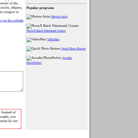
terior of the
rcles, ellipses,
Popular programs
 an octagon or
Motion Artist
e on the website
PhotoX Batch Watermark Creator
VideoMan
Quick Photo Resizer
Arcadia
PhotoPerfect
 Instead of
bought, you
pment by not