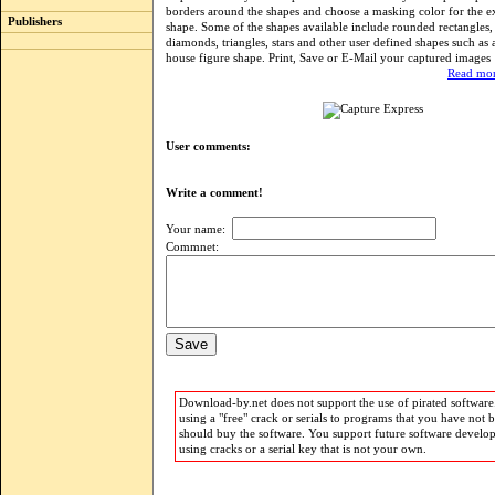
borders around the shapes and choose a masking color for the ex
Publishers
shape. Some of the shapes available include rounded rectangles, ci
diamonds, triangles, stars and other user defined shapes such as
house figure shape. Print, Save or E-Mail your captured images
Read mor
User comments:
Write a comment!
Your name:
Commnet:
Download-by.net does not support the use of pirated software.
using a "free" crack or serials to programs that you have not 
should buy the software. You support future software develo
using cracks or a serial key that is not your own.