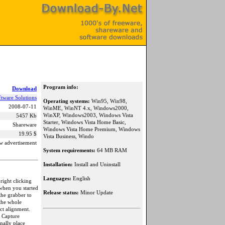
Program info:
Download
ftware Solutions
Operating systems:
Win95, Win98,
2008-07-11
WinME, WinNT 4.x, Windows2000,
WinXP, Windows2003, Windows Vista
5457 Kb
Starter, Windows Vista Home Basic,
Shareware
Windows Vista Home Premium, Windows
19.95 $
Vista Business, Windo
w advertisement
System requirements:
64 MB RAM
Installation:
Install and Uninstall
Languages:
English
right clicking
 when you started
Release status:
Minor Update
the grabber to
 the whole
ect alignment.
, Capture
nally place