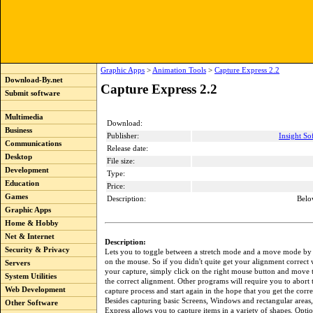
Graphic Apps
>
Animation Tools
>
Capture Express 2.2
Download-By.net
Capture Express 2.2
Submit software
Multimedia
Download:
Business
Publisher:
Insight So
Communications
Release date:
Desktop
File size:
Development
Type:
Education
Price:
Games
Description:
Belo
Graphic Apps
Home & Hobby
Net & Internet
Description:
Security & Privacy
Lets you to toggle between a stretch mode and a move mode by 
on the mouse. So if you didn't quite get your alignment correct
Servers
your capture, simply click on the right mouse button and move 
System Utilities
the correct alignment. Other programs will require you to abort
Web Development
capture process and start again in the hope that you get the corr
Besides capturing basic Screens, Windows and rectangular areas
Other Software
Express allows you to capture items in a variety of shapes. Optio