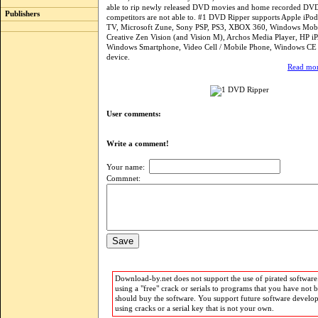
able to rip newly released DVD movies and home recorded DVD
Publishers
competitors are not able to. #1 DVD Ripper supports Apple iPod
TV, Microsoft Zune, Sony PSP, PS3, XBOX 360, Windows Mobi
Creative Zen Vision (and Vision M), Archos Media Player, HP i
Windows Smartphone, Video Cell / Mobile Phone, Windows CE
device.
Read mor
User comments:
Write a comment!
Your name:
Commnet:
Download-by.net does not support the use of pirated software.
using a "free" crack or serials to programs that you have not 
should buy the software. You support future software develo
using cracks or a serial key that is not your own.