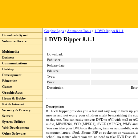
Graphic Apps
>
Animation Tools
>
1 DVD Ripper 8.1.1
Download-By.net
1 DVD Ripper 8.1.1
Submit software
Multimedia
Download:
Business
Publisher:
Communications
Release date:
Desktop
File size:
Development
Type:
Education
Price:
Games
Description:
Belo
Graphic Apps
Home & Hobby
Net & Internet
Description:
Security & Privacy
#1 DVD Ripper provides you a fast and easy way to back up yo
movies and not worry your children might be scratching the cop
Servers
to-day use. You can easily convert DVD to AVI with mp3 or AC
System Utilities
audio, MP4/H264, VCD (MPEG1), SVCD (MPEG2), WMV and o
Web Development
You can take your DVD's on the plane, train or automobile, wa
computer, laptop, iPod, iPhone, PSP or pocket pc on vacation, a
Other Software
school, no matter where you are, no need to take DVD Disc. #1