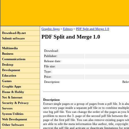
Graphic Apps
>
Editors
>
PDF Split and Merge 1.0
Download-By.net
PDF Split and Merge 1.0
Submit software
Multimedia
Download:
Business
Publisher:
Communications
Release date:
Desktop
File size:
Development
Type:
Education
Price:
Games
Description:
Belo
Graphic Apps
Home & Hobby
Net & Internet
Description:
Security & Privacy
Extract single pages or a group of pages from a pdf file. It is als
save every page inside a separate pdf file or to combine multiple 
Servers
one big pdf file. You can change the order of the pages as you lik
System Utilities
problem to move the 3. page of the second pdf file between the 
Web Development
page of the first pdf file. You can also remove existing pages wi
are able to edit the meta information like author, title, copyright 
Other Software
encrypt the pdf file and activate or deactivate limitations for pr