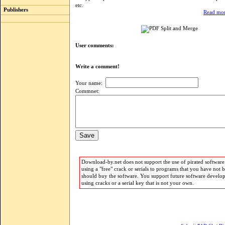
etc.
Publishers
Read mor
User comments:
Write a comment!
Your name:
Commnet:
Download-by.net does not support the use of pirated software.
using a "free" crack or serials to programs that you have not 
should buy the software. You support future software develo
using cracks or a serial key that is not your own.