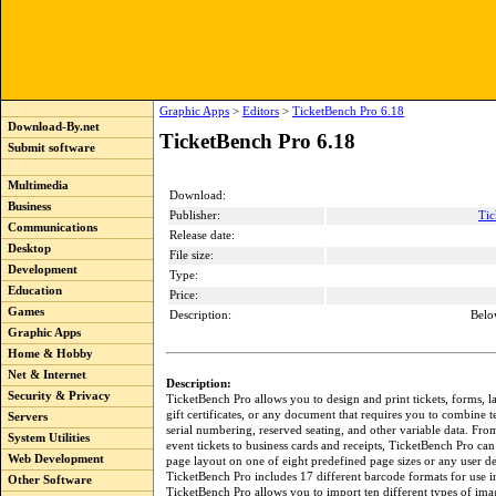
Graphic Apps
>
Editors
>
TicketBench Pro 6.18
Download-By.net
TicketBench Pro 6.18
Submit software
Multimedia
Download:
Business
Publisher:
Tic
Communications
Release date:
Desktop
File size:
Development
Type:
Education
Price:
Games
Description:
Belo
Graphic Apps
Home & Hobby
Net & Internet
Description:
Security & Privacy
TicketBench Pro allows you to design and print tickets, forms, l
gift certificates, or any document that requires you to combine t
Servers
serial numbering, reserved seating, and other variable data. Fro
System Utilities
event tickets to business cards and receipts, TicketBench Pro ca
Web Development
page layout on one of eight predefined page sizes or any user de
TicketBench Pro includes 17 different barcode formats for use i
Other Software
TicketBench Pro allows you to import ten different types of ima