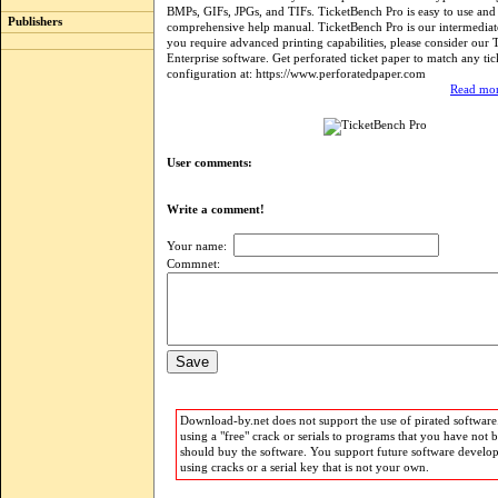
BMPs, GIFs, JPGs, and TIFs. TicketBench Pro is easy to use and 
Publishers
comprehensive help manual. TicketBench Pro is our intermediat
you require advanced printing capabilities, please consider our
Enterprise software. Get perforated ticket paper to match any tic
configuration at: https://www.perforatedpaper.com
Read mor
User comments:
Write a comment!
Your name:
Commnet:
Download-by.net does not support the use of pirated software.
using a "free" crack or serials to programs that you have not 
should buy the software. You support future software develo
using cracks or a serial key that is not your own.