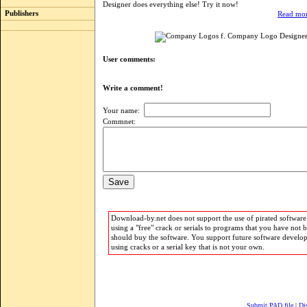
Designer does everything else! Try it now!
Publishers
Read mor
User comments:
Write a comment!
Your name:
Commnet:
Download-by.net does not support the use of pirated software.
using a "free" crack or serials to programs that you have not 
should buy the software. You support future software develo
using cracks or a serial key that is not your own.
Submit PAD file
|
Di