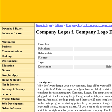
Graphic Apps
>
Editors
>
Company Logos f. Company Logo Desi
Download-By.net
Company Logos f. Company Logo De
Submit software
Multimedia
Download:
Business
Publisher:
Communications
Release date:
Desktop
File size:
Development
Type:
Education
Description:
Belo
Games
Graphic Apps
Home & Hobby
Description:
Net & Internet
Why don't you design your new company logo all by yourself? 
it a try, it's fun! This free logo pack (yes, free, no fake) contain
Security & Privacy
templates for faszinating new Company Logos. The templates ca
Servers
plugged into the Company Logo Designer(of which you can also
System Utilities
demo). Just install the logo pack. And there are 25 new templat
in the main program as starting points for your personal image. 
Web Development
logo itself is easy, just give it a try. All you need to do is choose
Other Software
which is the right one for your new website or company. The