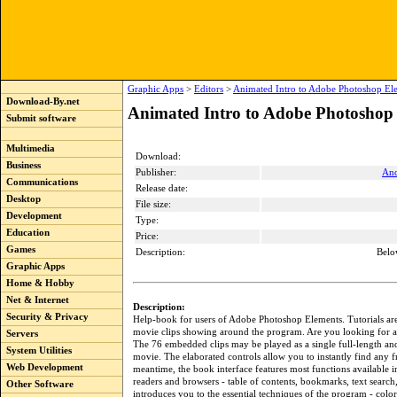
Graphic Apps
>
Editors
>
Animated Intro to Adobe Photoshop El
Download-By.net
Animated Intro to Adobe Photoshop 
Submit software
Multimedia
Download:
Business
Publisher:
And
Communications
Release date:
Desktop
File size:
Development
Type:
Education
Price:
Games
Description:
Belo
Graphic Apps
Home & Hobby
Net & Internet
Description:
Security & Privacy
Help-book for users of Adobe Photoshop Elements. Tutorials are 
movie clips showing around the program. Are you looking for a
Servers
The 76 embedded clips may be played as a single full-length and
System Utilities
movie. The elaborated controls allow you to instantly find any f
Web Development
meantime, the book interface features most functions available 
readers and browsers - table of contents, bookmarks, text search
Other Software
introduces you to the essential techniques of the program - colo