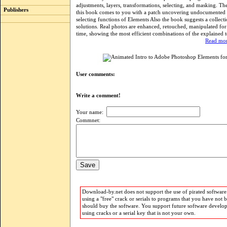
adjustments, layers, transformations, selecting, and masking. The
Publishers
this book comes to you with a patch uncovering undocumented
selecting functions of Elements Also the book suggests a collecti
solutions. Real photos are enhanced, retouched, manipulated for
time, showing the most efficient combinations of the explained 
Read mor
User comments:
Write a comment!
Your name:
Commnet:
Download-by.net does not support the use of pirated software.
using a "free" crack or serials to programs that you have not 
should buy the software. You support future software develo
using cracks or a serial key that is not your own.