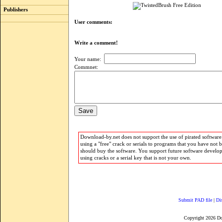
Publishers
User comments:
Write a comment!
Your name:
Commnet:
Download-by.net does not support the use of pirated software.
using a "free" crack or serials to programs that you have not 
should buy the software. You support future software develo
using cracks or a serial key that is not your own.
Submit PAD file
|
Di
Copyright 2026 D