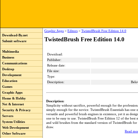
Graphic Apps
>
Editors
>
TwistedBrush Free Edition 14.0
Download-By.net
TwistedBrush Free Edition 14.0
Submit software
Multimedia
Download:
Business
Publisher:
Communications
Release date:
Desktop
File size:
Development
Type:
Education
Description:
Belo
Games
Graphic Apps
Home & Hobby
Description:
Net & Internet
Simplicity without sacrifice, powerful enough for the professional
simply enough for the novice. TwistedBrush Essentials has one o
Security & Privacy
versatile and powerful brush engines in existence, yet it as des
Servers
one to be easy to use. TwistedBrush Free Edition 12 of the best 
System Utilities
and wild brushes from the standard version of TwistedBrush for
draw.
Web Development
Read mor
Other Software