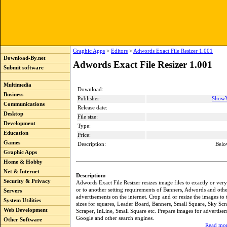
Graphic Apps
>
Editors
>
Adwords Exact File Resizer 1.001
Download-By.net
Adwords Exact File Resizer 1.001
Submit software
Multimedia
Download:
Business
Publisher:
ShowY
Communications
Release date:
Desktop
File size:
Development
Type:
Education
Price:
Games
Description:
Belo
Graphic Apps
Home & Hobby
Net & Internet
Description:
Security & Privacy
Adwords Exact File Resizer resizes image files to exactly or ver
or to another setting requirements of Banners, Adwords and oth
Servers
advertisements on the internet. Crop and or resize the images to 
System Utilities
sizes for squares, Leader Board, Banners, Small Square, Sky Sc
Web Development
Scraper, InLine, Small Square etc. Prepare images for advertise
Google and other search engines.
Other Software
Read mor