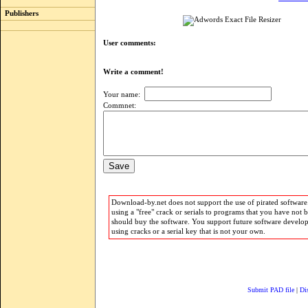
Publishers
User comments:
Write a comment!
Your name:
Commnet:
Download-by.net does not support the use of pirated software.
using a "free" crack or serials to programs that you have not 
should buy the software. You support future software develo
using cracks or a serial key that is not your own.
Submit PAD file
|
Di