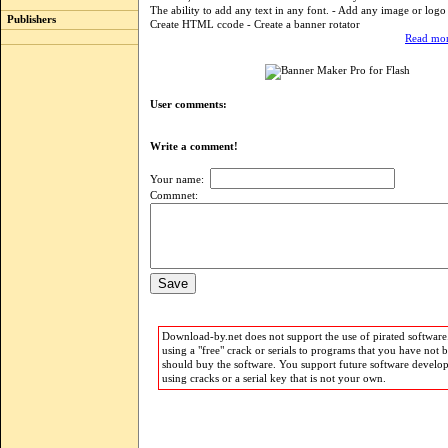
The ability to add any text in any font. - Add any image or logo
Publishers
Create HTML ccode - Create a banner rotator
Read mor
User comments:
Write a comment!
Your name:
Commnet:
Download-by.net does not support the use of pirated software.
using a "free" crack or serials to programs that you have not 
should buy the software. You support future software develo
using cracks or a serial key that is not your own.