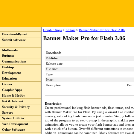
Graphic Apps
>
Editors
>
Banner Maker Pro for Flash 3.06
Download-By.net
Banner Maker Pro for Flash 3.06
Submit software
Multimedia
Download:
Business
Publisher:
Communications
Release date:
Desktop
File size:
Development
Type:
Education
Price:
Games
Description:
Belo
Graphic Apps
Home & Hobby
Net & Internet
Description:
Security & Privacy
Create professional looking flash banner ads, flash intros, and sw
with Banner Maker Pro for Flash. By using a wizard like interfa
Servers
create great looking flash banners in just minutes. Simply follow 
System Utilities
top of the program to go step-by-step in the graphic making pro
Web Development
animation allows you to create your flash banner ads and then 
with a click of a button. Over 60 different animations to choose
Other Software
addition, animations can be combined. Many features are availab