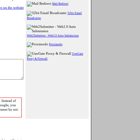
Mail Redirect
e on the website
32bit Email
Broadcaster
Web2Submitter - Web2.0 Auto Submission
Proximodo
UserGate
Proxy & Firewall
 Instead of
bought, you
pment by not