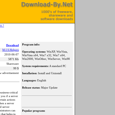
0.7
Program info:
Download
M.I.S.Helpers
Operating systems:
WinXP, WinVista,
2010-06-07
WinVista x64, Win7 x32, Win7 x64,
Win2000, WinOther, WinServer, Win98
5871 Kb
Shareware
System requirements:
A standard PC
99 $
w advertisement
Installation:
Install and Uninstall
Languages:
English
Release status:
Major Update
siness-critical
 you if a server
rtain actions
hen a server
d server
strators can
Popular programs
 that helps to