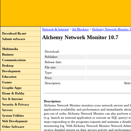
Network & Internet
>
Ad Blockers
>
Alchemy Network Monitor 1
Download-By.net
Alchemy Network Monitor 10.7
Submit software
Multimedia
Download:
Business
Publisher:
Communications
Release date:
Desktop
File size:
Development
Type:
Education
Price:
Games
Description:
Belo
Graphic Apps
Home & Hobby
Net & Internet
Description:
Security & Privacy
Alchemy Network Monitor monitors your network servers and bu
applications availability and performance and immediately alerts
Servers
gets out of order. Alchemy Network Monitor can also perform ce
System Utilities
(e.g. launch an external application or execute an SQL query) w
Web Development
stops responding to the programs requests and maintain a detaile
monitoring log. With Alchemy Network Monitor Network Admini
Other Software
receive detailed reports on their servers activity and performance