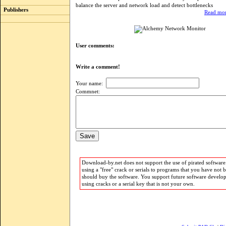
balance the server and network load and detect bottlenecks
Publishers
Read mor
User comments:
Write a comment!
Your name:
Commnet:
Download-by.net does not support the use of pirated software.
using a "free" crack or serials to programs that you have not 
should buy the software. You support future software develo
using cracks or a serial key that is not your own.