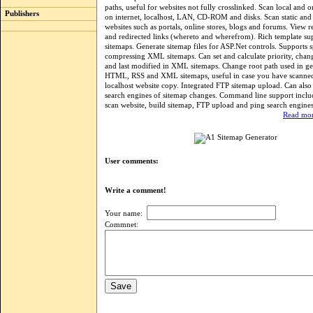
paths, useful for websites not fully crosslinked. Scan local and o
Publishers
on internet, localhost, LAN, CD-ROM and disks. Scan static an
websites such as portals, online stores, blogs and forums. View 
and redirected links (whereto and wherefrom). Rich template 
sitemaps. Generate sitemap files for ASP.Net controls. Supports s
compressing XML sitemaps. Can set and calculate priority, cha
and last modified in XML sitemaps. Change root path used in ge
HTML, RSS and XML sitemaps, useful in case you have scanned
localhost website copy. Integrated FTP sitemap upload. Can also
search engines of sitemap changes. Command line support includ
scan website, build sitemap, FTP upload and ping search engines
Read mor
User comments:
Write a comment!
Your name:
Commnet: