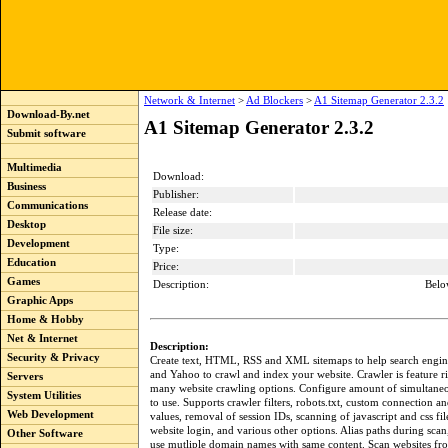
Network & Internet
>
Ad Blockers
>
A1 Sitemap Generator 2.3.2
Download-By.net
A1 Sitemap Generator 2.3.2
Submit software
Multimedia
Download:
Business
Publisher:
Communications
Release date:
Desktop
File size:
Development
Type:
Education
Price:
Games
Description:
Belo
Graphic Apps
Home & Hobby
Net & Internet
Description:
Security & Privacy
Create text, HTML, RSS and XML sitemaps to help search engin
and Yahoo to crawl and index your website. Crawler is feature r
Servers
many website crawling options. Configure amount of simultane
System Utilities
to use. Supports crawler filters, robots.txt, custom connection a
Web Development
values, removal of session IDs, scanning of javascript and css fil
website login, and various other options. Alias paths during scan, 
Other Software
use mutliple domain names with same content. Scan websites fro