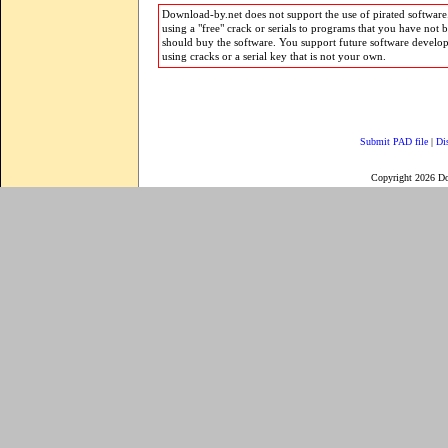
Download-by.net does not support the use of pirated software.
using a "free" crack or serials to programs that you have not 
should buy the software. You support future software develo
using cracks or a serial key that is not your own.
Submit PAD file
|
Di
Copyright 2026 D