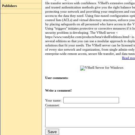
file transfer services with confidence. VShell's extensive configu
Publishers
and trusted authentication methods give you the right balance b
protecting your network and providing your employees and cus
access to the data they need. Using fine-tuned configuration opti
control lists (ACLs) and virtual directory structures, enforce you
by placing safeguards on all personnel who have access to the VS
Using "triggers" initiates protective or corrective measures if it l
security problem is developing. The VShell server <
https://www.vandyke.com/products/beta/vshell/editions.html> is 
several editions so that you can use a modular approach to deplo
solutions that fit your needs. The VShell server can be licensed 
of every size network and organization, from single admin-only 
enterprise-wide remote access, secure file transfer, and data tunn
Read mor
User comments:
Write a comment!
Your name:
Commnet: