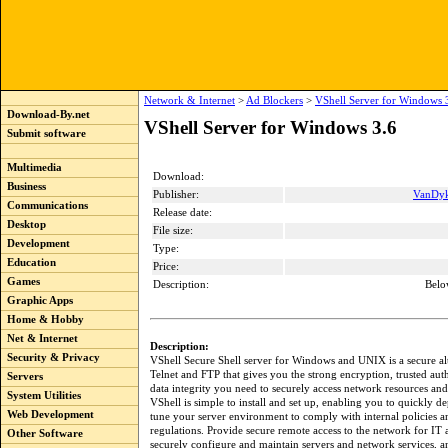
Network & Internet
>
Ad Blockers
>
VShell Server for Windows 
Download-By.net
VShell Server for Windows 3.6
Submit software
Multimedia
Download:
Business
Publisher:
VanDyk
Communications
Release date:
Desktop
File size:
Development
Type:
Education
Price:
Games
Description:
Belo
Graphic Apps
Home & Hobby
Net & Internet
Description:
Security & Privacy
VShell Secure Shell server for Windows and UNIX is a secure alt
Telnet and FTP that gives you the strong encryption, trusted aut
Servers
data integrity you need to securely access network resources and 
System Utilities
VShell is simple to install and set up, enabling you to quickly d
Web Development
tune your server environment to comply with internal policies a
regulations. Provide secure remote access to the network for IT 
Other Software
securely configure and maintain servers and network services, a