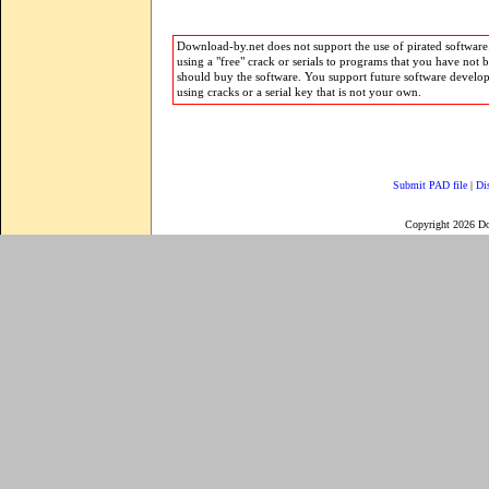
Download-by.net does not support the use of pirated software.
using a "free" crack or serials to programs that you have not 
should buy the software. You support future software develo
using cracks or a serial key that is not your own.
Submit PAD file
|
Di
Copyright 2026 D