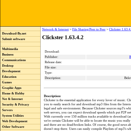
Network & Internet
>
File Sharing/Peer to Peer
>
Clickster 1.63.4
Download-By.net
Clickster 1.63.4.2
Submit software
Multimedia
Download:
Business
Publisher:
R
Communications
Release date:
Desktop
File size:
Development
Type:
Education
Description:
Belo
Games
Graphic Apps
Home & Hobby
Description:
Net & Internet
Clickster is the essential application for every lover of music. Cl
you to easily search for and download mp3 files from the Internet
Security & Privacy
legal and safe environment. Because Clickster sources mp3's wh
Servers
web servers, you can expect download speeds which put P2P ne
System Utilities
With currently over 150 million tracks available to download (
we're certain Clickster will be able to locate the music you really 
Web Development
and there are no dead/broken links. Of course, the good news ab
Other Software
doesn't stop there. Users can easily compile Playlists of mp3's w