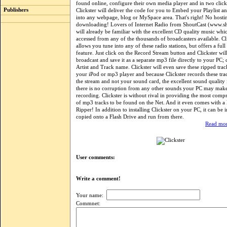
found online, configure their own media player and in two click
Publishers
Clickster will deliver the code for you to Embed your Playlist 
into any webpage, blog or MySpace area. That's right! No hosti
downloading! Lovers of Internet Radio from ShoutCast (www.s
will already be familiar with the excellent CD quality music whi
accessed from any of the thousands of broadcasters available. Cl
allows you tune into any of these radio stations, but offers a ful
feature. Just click on the Record Stream button and Clickster will
broadcast and save it as a separate mp3 file directly to your PC;
Artist and Track name. Clickster will even save these ripped track
your iPod or mp3 player and because Clickster records these tra
the stream and not your sound card, the excellent sound quality 
there is no corruption from any other sounds your PC may mak
recording. Clickster is without rival in providing the most compr
of mp3 tracks to be found on the Net. And it even comes with 
Ripper! In addition to installing Clickster on your PC, it can be i
copied onto a Flash Drive and run from there.
Read mor
User comments:
Write a comment!
Your name:
Commnet: