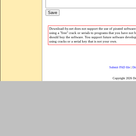
Download-by.net does not support the use of pirated software.
using a "free" crack or serials to programs that you have not 
should buy the software. You support future software develo
using cracks or a serial key that is not your own.
Submit PAD file
|
Di
Copyright 2026 D