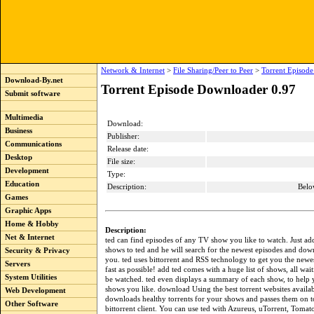
Network & Internet
>
File Sharing/Peer to Peer
>
Torrent Episod
Download-By.net
Torrent Episode Downloader 0.97
Submit software
Multimedia
Download:
Business
Publisher:
Communications
Release date:
Desktop
File size:
Development
Type:
Education
Description:
Belo
Games
Graphic Apps
Home & Hobby
Description:
Net & Internet
ted can find episodes of any TV show you like to watch. Just ad
shows to ted and he will search for the newest episodes and do
Security & Privacy
you. ted uses bittorrent and RSS technology to get you the newes
Servers
fast as possible! add ted comes with a huge list of shows, all wai
System Utilities
be watched. ted even displays a summary of each show, to help
shows you like. download Using the best torrent websites availab
Web Development
downloads healthy torrents for your shows and passes them on t
Other Software
bittorrent client. You can use ted with Azureus, uTorrent, Tomat