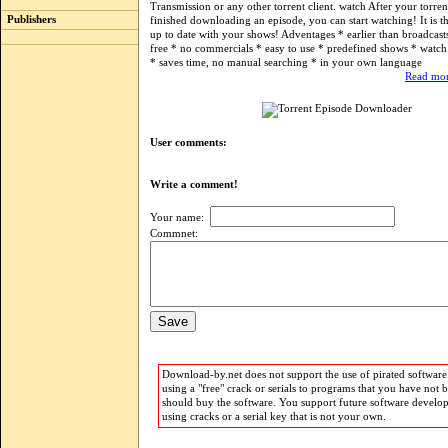
Transmission or any other torrent client. watch After your torrent
Publishers
finished downloading an episode, you can start watching! It is t
up to date with your shows! Adventages * earlier than broadcast
free * no commercials * easy to use * predefined shows * watc
* saves time, no manual searching * in your own language
Read mor
User comments:
Write a comment!
Your name:
Commnet:
Download-by.net does not support the use of pirated software.
using a "free" crack or serials to programs that you have not 
should buy the software. You support future software develo
using cracks or a serial key that is not your own.