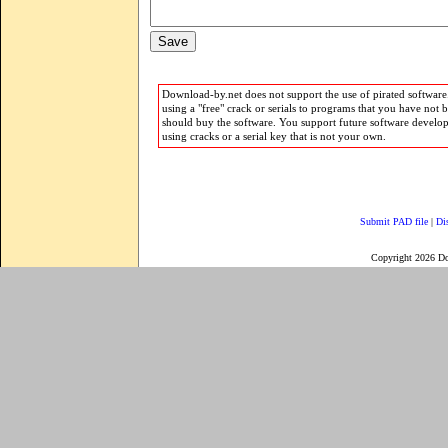
Download-by.net does not support the use of pirated software.
using a "free" crack or serials to programs that you have not 
should buy the software. You support future software develo
using cracks or a serial key that is not your own.
Submit PAD file
|
Di
Copyright 2026 D