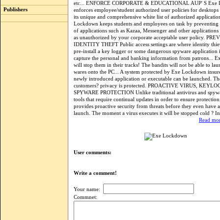
etc... ENFORCE CORPORATE & EDUCATIONAL AUP' S Exe 
Publishers
enforces employee/student authorized user policies for desktops
its unique and comprehensive white list of authorized applicatio
Lockdown keeps students and employees on task by preventing th
of applications such as Kazaa, Messenger and other applications
as unauthorized by your corporate acceptable user policy. PR
IDENTITY THEFT Public access settings are where identity thie
pre-install a key logger or some dangerous spyware application 
capture the personal and banking information from patrons...
will stop them in their tracks! The bandits will not be able to lau
wares onto the PC... A system protected by Exe Lockdown insure
newly introduced application or executable can be launched. Th
customers? privacy is protected. PROACTIVE VIRUS, KEYL
SPYWARE PROTECTION Unlike traditional antivirus and spyw
tools that require continual updates in order to ensure protect
provides proactive security from threats before they even have 
launch. The moment a virus executes it will be stopped cold ? In 
Read mor
User comments:
Write a comment!
Your name:
Commnet: