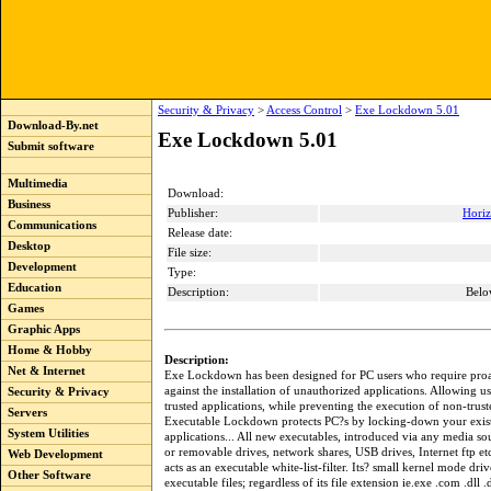
Security & Privacy
>
Access Control
>
Exe Lockdown 5.01
Download-By.net
Exe Lockdown 5.01
Submit software
Multimedia
Download:
Business
Publisher:
Horiz
Communications
Release date:
Desktop
File size:
Development
Type:
Education
Description:
Belo
Games
Graphic Apps
Home & Hobby
Description:
Net & Internet
Exe Lockdown has been designed for PC users who require proa
against the installation of unauthorized applications. Allowing us
Security & Privacy
trusted applications, while preventing the execution of non-trus
Servers
Executable Lockdown protects PC?s by locking-down your existi
System Utilities
applications... All new executables, introduced via any media so
or removable drives, network shares, USB drives, Internet ftp e
Web Development
acts as an executable white-list-filter. Its? small kernel mode driver
Other Software
executable files; regardless of its file extension ie.exe .com .dll .