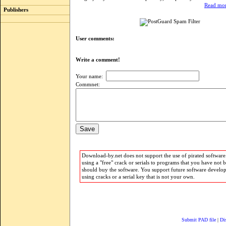
Read mor
Publishers
User comments:
Write a comment!
Your name:
Commnet:
Download-by.net does not support the use of pirated software.
using a "free" crack or serials to programs that you have not 
should buy the software. You support future software develo
using cracks or a serial key that is not your own.
Submit PAD file
|
Di