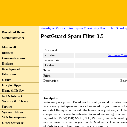
Security & Privacy
>
Anti-Spam & Anti-Spy Tools
>
PostGuard Sp
Download-By.net
PostGuard Spam Filter 3.5
Submit software
Multimedia
Download:
Business
Publisher:
Sentinare Mes
Communications
Release date:
Desktop
File size:
Development
Type:
Education
Price:
Games
Description:
Belo
Graphic Apps
Home & Hobby
Net & Internet
Description:
Security & Privacy
Sentinare, purely mail. Email is a form of personal, private co
Secure encrypted spam and virus free email for your home or b
Servers
accurate filtering solution with the lowest false positives, inclu
System Utilities
storage that will never be subjected to email marketing or advert
Web Development
Support for IMAP, POP, SMTP, SSL, Webmail, and web based s
puts the power of email in your hands. Sentinare is here to resto
Other Software
integrity to your inbox. Your privacy, our priority.