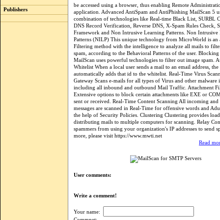
be accessed using a browser, thus enabling Remote Administrati
Publishers
application. Advanced AntiSpam and AntiPhishing MailScan 5 u
combination of technologies like Real-time Black List, SURBL
DNS Record Verification, Reverse DNS, X-Spam Rules Check, S
Framework and Non Intrusive Learning Patterns. Non Intrusive
Patterns (NILP) This unique technology from MicroWorld is a
Filtering method with the intelligence to analyze all mails to filt
spam, according to the Behavioral Patterns of the user. Blocki
MailScan uses powerful technologies to filter out image spam. 
Whitelist When a local user sends a mail to an email address, the
automatically adds that id to the whitelist. Real-Time Virus Scan
Gateway Scans e-mails for all types of Virus and other malware
including all inbound and outbound Mail Traffic. Attachment Fi
Extensive options to block certain attachments like EXE or CO
sent or received. Real-Time Content Scanning All incoming and
messages are scanned in Real-Time for offensive words and Adul
the help of Security Policies. Clustering Clustering provides loa
distributing mails to multiple computers for scanning. Relay Con
spammers from using your organization's IP addresses to send 
more, please visit https://www.mwti.net
Read mor
User comments:
Write a comment!
Your name:
Commnet: