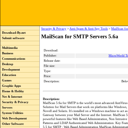
Security & Privacy
>
Anti-Spam & Anti-Spy Tools
>
MailScan fo
Download-By.net
MailScan for SMTP Servers 5.6a
Submit software
Multimedia
Download:
Business
Publisher:
MicroWorld Te
Communications
Release date:
Desktop
File size:
Development
Type:
Education
Price:
Games
Description:
Belo
Graphic Apps
Home & Hobby
Net & Internet
Description:
Security & Privacy
MailScan 5.6a for SMTP is the world's most advanced AntiViru
Solution for Mail Servers that work on platforms like Windows,
Servers
Novell and Solaris. It's installed on a Windows machine to act as
System Utilities
Gateway between your Mail Server and the Internet. MailScan 5.
Web Development
powerful features like Web Based Administration, Non Intrusive
Patterns and LDAP Authenticated Web Administration. Key Feat
Other Software
5.5 for SMTP : Web Based Administration MailScan Administrat