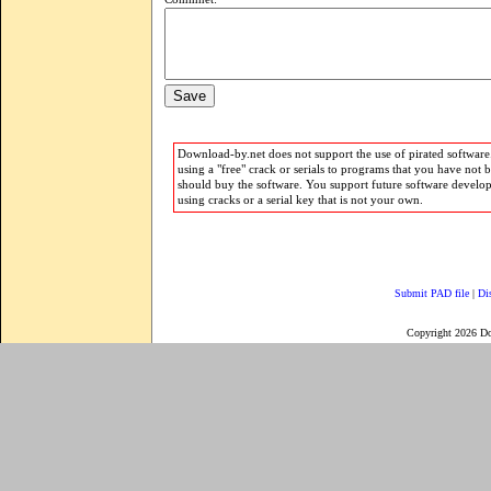
Download-by.net does not support the use of pirated software.
using a "free" crack or serials to programs that you have not 
should buy the software. You support future software develo
using cracks or a serial key that is not your own.
Submit PAD file
|
Di
Copyright 2026 D