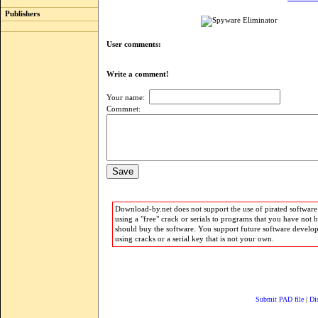
Publishers
User comments:
Write a comment!
Your name:
Commnet:
Download-by.net does not support the use of pirated software.
using a "free" crack or serials to programs that you have not 
should buy the software. You support future software develo
using cracks or a serial key that is not your own.
Submit PAD file
|
Di