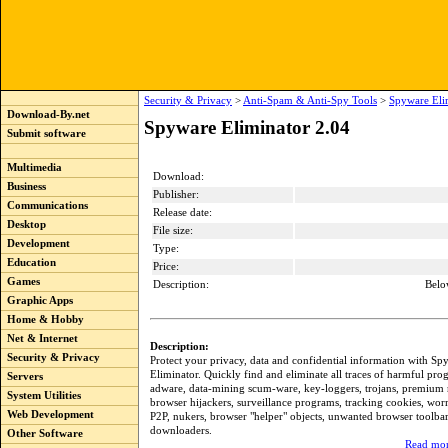
Security & Privacy
>
Anti-Spam & Anti-Spy Tools
>
Spyware Eli
Download-By.net
Spyware Eliminator 2.04
Submit software
Multimedia
Download:
Business
Publisher:
Communications
Release date:
Desktop
File size:
Development
Type:
Education
Price:
Games
Description:
Belo
Graphic Apps
Home & Hobby
Net & Internet
Description:
Security & Privacy
Protect your privacy, data and confidential information with Sp
Eliminator. Quickly find and eliminate all traces of harmful pr
Servers
adware, data-mining scum-ware, key-loggers, trojans, premium 
System Utilities
browser hijackers, surveillance programs, tracking cookies, wo
Web Development
P2P, nukers, browser "helper" objects, unwanted browser toolba
downloaders.
Other Software
Read mor