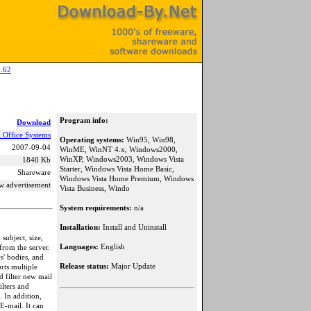
.62
Program info:
Download
l Office Systems
Operating systems:
Win95, Win98,
2007-09-04
WinME, WinNT 4.x, Windows2000,
WinXP, Windows2003, Windows Vista
1840 Kb
Starter, Windows Vista Home Basic,
Shareware
Windows Vista Home Premium, Windows
w advertisement
Vista Business, Windo
System requirements:
n/a
Installation:
Install and Uninstall
ubject, size,
Languages:
English
from the server.
s' bodies, and
Release status:
Major Update
rts multiple
d filter new mail
lters and
 In addition,
E-mail. It can