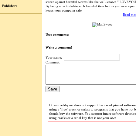
screen against harmful worms like the well-known "ILOVEYOU"
Publishers
By being able to delete such harmful item before you ever open
keeps your computer safe.
Read mor
User comments:
Write a comment!
Your name:
Commnet:
Download-by.net does not support the use of pirated software.
using a "free" crack or serials to programs that you have not 
should buy the software. You support future software develo
using cracks or a serial key that is not your own.