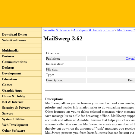
Security & Privacy
>
Anti-Spam & Anti-Spy Tools
>
MailSweep 3
Download-By.net
MailSweep 3.62
Submit software
Multimedia
Download:
Business
Publisher:
Crysta
Communications
Release date:
Desktop
File size:
Development
Type:
Education
Description:
Belo
Games
Graphic Apps
Home & Hobby
Description:
Net & Internet
MailSweep allows you to browse your mailbox and view sender, s
priority and header information prior to downloading messages 
Security & Privacy
Other features lets you to delete selected messages, view message
Servers
save message list to a file for browsing offline. MailSweep suppo
System Utilities
accounts and offers an AutoMail feature that helps you check an
automatically. You can use MailSweep to create any number of fi
Web Development
thereby cut down on the amount of "junk" messages you receive.
Other Software
MailSweep protects you from harmful items that can be sent via 