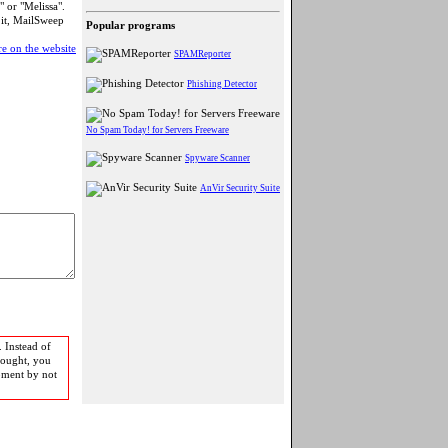
 or "Melissa".
 it, MailSweep
Popular programs
e on the website
SPAMReporter
Phishing Detector
No Spam Today! for Servers Freeware
Spyware Scanner
AnVir Security Suite
 Instead of
bought, you
pment by not