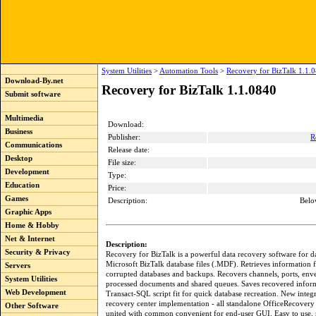
System Utilities
>
Automation Tools
>
Recovery for BizTalk 1.1.
Download-By.net
Recovery for BizTalk 1.1.0840
Submit software
Multimedia
Download:
Business
Publisher:
R
Communications
Release date:
Desktop
File size:
Development
Type:
Education
Price:
Games
Description:
Belo
Graphic Apps
Home & Hobby
Net & Internet
Description:
Security & Privacy
Recovery for BizTalk is a powerful data recovery software for
Microsoft BizTalk database files (.MDF). Retrieves information
Servers
corrupted databases and backups. Recovers channels, ports, enve
System Utilities
processed documents and shared queues. Saves recovered inform
Web Development
Transact-SQL script fit for quick database recreation. New integ
recovery center implementation - all standalone OfficeRecover
Other Software
united with common convenient for end-user GUI. Easy to use, n