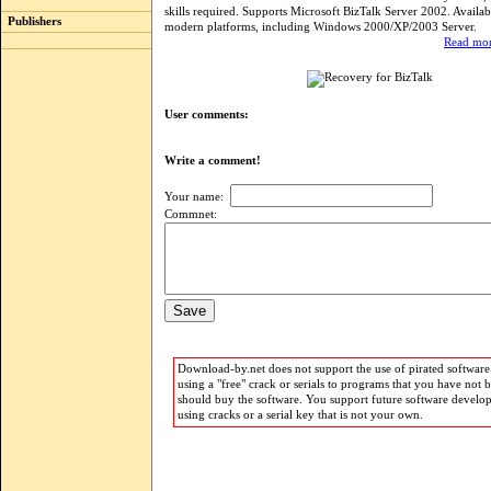
skills required. Supports Microsoft BizTalk Server 2002. Availabl
Publishers
modern platforms, including Windows 2000/XP/2003 Server.
Read mor
User comments:
Write a comment!
Your name:
Commnet:
Download-by.net does not support the use of pirated software.
using a "free" crack or serials to programs that you have not 
should buy the software. You support future software develo
using cracks or a serial key that is not your own.