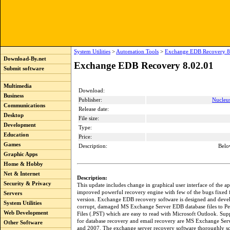
System Utilities
>
Automation Tools
>
Exchange EDB Recovery 8
Download-By.net
Exchange EDB Recovery 8.02.01
Submit software
Multimedia
Download:
Business
Publisher:
Nucleu
Communications
Release date:
Desktop
File size:
Development
Type:
Education
Price:
Games
Description:
Belo
Graphic Apps
Home & Hobby
Net & Internet
Description:
Security & Privacy
This update includes change in graphical user interface of the a
improved powerful recovery engine with few of the bugs fixed
Servers
version. Exchange EDB recovery software is designed and deve
System Utilities
corrupt, damaged MS Exchange Server EDB database files to Pe
Web Development
Files (.PST) which are easy to read with Microsoft Outlook. Sup
for database recovery and email recovery are MS Exchange Ser
Other Software
and 2007. The exchange server recovery software thoroughly sc