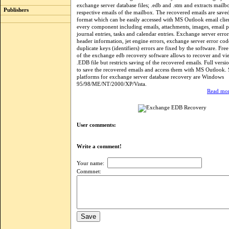
exchange server database files; .edb and .stm and extracts mailb
Publishers
respective emails of the mailbox. The recovered emails are saved
format which can be easily accessed with MS Outlook email clien
every component including emails, attachments, images, email p
journal entries, tasks and calendar entries. Exchange server error
header information, jet engine errors, exchange server error co
duplicate keys (identifiers) errors are fixed by the software. Fr
of the exchange edb recovery software allows to recover and vie
.EDB file but restricts saving of the recovered emails. Full versi
to save the recovered emails and access them with MS Outlook.
platforms for exchange server database recovery are Windows
95/98/ME/NT/2000/XP/Vista.
Read mor
User comments:
Write a comment!
Your name:
Commnet: