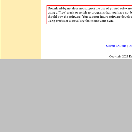
Download-by.net does not support the use of pirated software.
using a "free" crack or serials to programs that you have not 
should buy the software. You support future software develo
using cracks or a serial key that is not your own.
Submit PAD file
|
Di
Copyright 2026 D