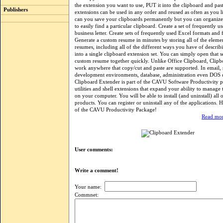
the extension you want to use, PUT it into the clipboard and past
Publishers
extensions can be used in any order and reused as often as you l
can you save your clipboards permanently but you can organize 
to easily find a particular clipboard. Create a set of frequently us
business letter. Create sets of frequently used Excel formats and
Generate a custom resume in minutes by storing all of the eleme
resumes, including all of the different ways you have of describ
into a single clipboard extension set. You can simply open that s
custom resume together quickly. Unlike Office Clipboard, Clipb
work anywhere that copy/cut and paste are supported. In email,
development environments, database, administration even DO
Clipboard Extender is part of the CAVU Software Productivity p
utilities and shell extensions that expand your ability to manage
on your computer. You will be able to install (and uninstall) all
products. You can register or uninstall any of the applications. H
of the CAVU Productivity Package!
Read mor
User comments:
Write a comment!
Your name:
Commnet: