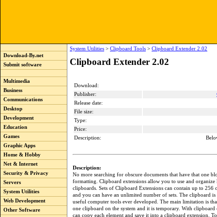
System Utilities
>
Clipboard Tools
>
Clipboard Extender 2.02
Download-By.net
Clipboard Extender 2.02
Submit software
Multimedia
Download:
Business
Publisher:
Communications
Release date:
Desktop
File size:
Development
Type:
Education
Price:
Games
Description:
Belo
Graphic Apps
Home & Hobby
Net & Internet
Description:
Security & Privacy
No more searching for obscure documents that have that one blo
formatting. Clipboard extensions allow you to use and organize
Servers
clipboards. Sets of Clipboard Extensions can contain up to 256 
System Utilities
and you can have an unlimited number of sets. The clipboard is
Web Development
useful computer tools ever developed. The main limitation is that
one clipboard on the system and it is temporary. With clipboard
Other Software
can copy each element and save it into a clipboard extension. To