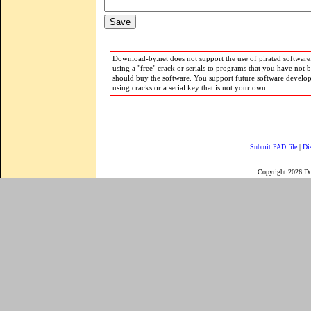
Download-by.net does not support the use of pirated software.
using a "free" crack or serials to programs that you have not 
should buy the software. You support future software develo
using cracks or a serial key that is not your own.
Submit PAD file
|
Di
Copyright 2026 D