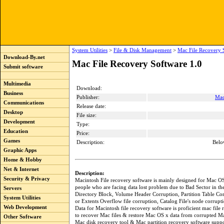
System Utilities
>
File & Disk Management
>
Mac File Recovery 
Download-By.net
Mac File Recovery Software 1.0
Submit software
Multimedia
Download:
Business
Publisher:
Mac
Communications
Release date:
Desktop
File size:
Development
Type:
Education
Price:
Games
Description:
Belo
Graphic Apps
Home & Hobby
Net & Internet
Description:
Security & Privacy
Macintosh File recovery software is mainly designed for Mac OS
people who are facing data lost problem due to Bad Sector in th
Servers
Directory Block, Volume Header Corruption, Partition Table Cor
System Utilities
or Extents Overflow file corruption, Catalog File's node corrupt
Web Development
Data for Macintosh file recovery software is proficient mac file r
to recover Mac files & restore Mac OS x data from corrupted Ma
Other Software
Mac disk recovery tool & Mac partition recovery software suppor