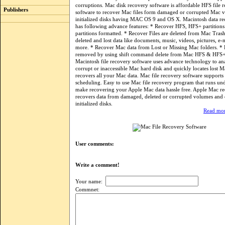
corruptions. Mac disk recovery software is affordable HFS file 
Publishers
software to recover Mac files form damaged or corrupted Mac 
initialized disks having MAC OS 9 and OS X. Macintosh data re
has following advance features: * Recover HFS, HFS+ partitio
partitions formatted. * Recover Files are deleted from Mac Tras
deleted and lost data like documents, music, videos, pictures, e
more. * Recover Mac data from Lost or Missing Mac folders. * F
removed by using shift command delete from Mac HFS & HFS+
Macintosh file recovery software uses advance technology to an
corrupt or inaccessible Mac hard disk and quickly locates lost M
recovers all your Mac data. Mac file recovery software suppor
scheduling. Easy to use Mac file recovery program that runs u
make recovering your Apple Mac data hassle free. Apple Mac re
recovers data from damaged, deleted or corrupted volumes and
initialized disks.
Read mor
User comments:
Write a comment!
Your name:
Commnet: