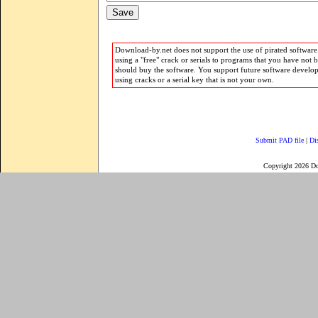
Download-by.net does not support the use of pirated software.
using a "free" crack or serials to programs that you have not 
should buy the software. You support future software develo
using cracks or a serial key that is not your own.
Submit PAD file
|
Di
Copyright 2026 D