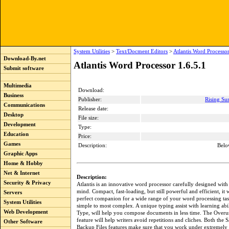
System Utilities
>
Text/Docment Editors
>
Atlantis Word Processor
Download-By.net
Atlantis Word Processor 1.6.5.1
Submit software
Multimedia
Download:
Business
Publisher:
Rising Sun
Communications
Release date:
Desktop
File size:
Development
Type:
Education
Price:
Games
Description:
Belo
Graphic Apps
Home & Hobby
Net & Internet
Description:
Security & Privacy
Atlantis is an innovative word processor carefully designed with
mind. Compact, fast-loading, but still powerful and efficient, it w
Servers
perfect companion for a wide range of your word processing tas
System Utilities
simple to most complex. A unique typing assist with learning abil
Web Development
Type, will help you compose documents in less time. The Over
feature will help writers avoid repetitions and cliches. Both the
Other Software
Backup Files features make sure that you work under extremely 