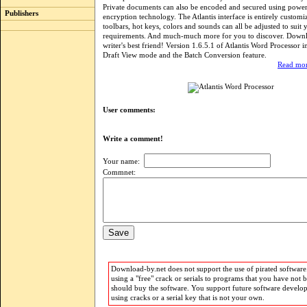
Private documents can also be encoded and secured using power
Publishers
encryption technology. The Atlantis interface is entirely custom
toolbars, hot keys, colors and sounds can all be adjusted to suit
requirements. And much-much more for you to discover. Downlo
writer's best friend! Version 1.6.5.1 of Atlantis Word Processor i
Draft View mode and the Batch Conversion feature.
Read mor
User comments:
Write a comment!
Your name:
Commnet:
Download-by.net does not support the use of pirated software.
using a "free" crack or serials to programs that you have not 
should buy the software. You support future software develo
using cracks or a serial key that is not your own.