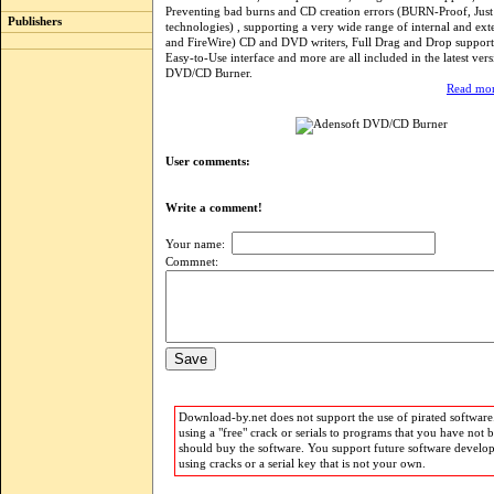
Preventing bad burns and CD creation errors (BURN-Proof, Jus
Publishers
technologies) , supporting a very wide range of internal and ex
and FireWire) CD and DVD writers, Full Drag and Drop support
Easy-to-Use interface and more are all included in the latest ver
DVD/CD Burner.
Read mor
User comments:
Write a comment!
Your name:
Commnet:
Download-by.net does not support the use of pirated software.
using a "free" crack or serials to programs that you have not 
should buy the software. You support future software develo
using cracks or a serial key that is not your own.