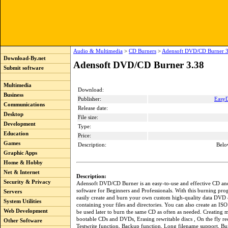
Audio & Multimedia
>
CD Burners
>
Adensoft DVD/CD Burner 3
Download-By.net
Adensoft DVD/CD Burner 3.38
Submit software
Multimedia
Download:
Business
Publisher:
Easy
Communications
Release date:
Desktop
File size:
Development
Type:
Education
Price:
Games
Description:
Belo
Graphic Apps
Home & Hobby
Net & Internet
Description:
Security & Privacy
Adensoft DVD/CD Burner is an easy-to-use and effective CD 
software for Beginners and Professionals. With this burning pr
Servers
easily create and burn your own custom high-quality data DVD
System Utilities
containing your files and directories. You can also create an IS
Web Development
be used later to burn the same CD as often as needed. Creating m
bootable CDs and DVDs, Erasing rewritable discs , On the fly re
Other Software
Testwrite function, Backup function, Long filename support, Bui