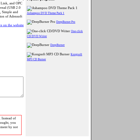
t Link, and OPC
ternal (USB 2.0
, Simple and
Ashampoo DVD Theme Pack 1
sion of Adensoft
DeepBurner Pro
e on the website
One-click
CD/DVD Writer
DeepBurner
Kongsoft
MP3 CD Burner
 Instead of
bought, you
pment by not