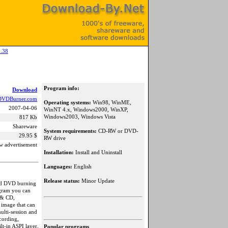
.38
Program info:
Download
DVDBurner.com
Operating systems:
Win98, WinME,
2007-04-06
WinNT 4.x, Windows2000, WinXP,
Windows2003, Windows Vista
817 Kb
Shareware
System requirements:
CD-RW or DVD-
29.95 $
RW drive
w advertisement
Installation:
Install and Uninstall
Languages:
English
Release status:
Minor Update
and DVD burning
ogram you can
 & CD,
O image that can
ulti-session and
cording,
lt-in ASPI layer,
Popular programs