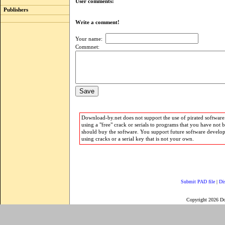
User comments:
Publishers
Write a comment!
Your name:
Commnet:
Download-by.net does not support the use of pirated software.
using a "free" crack or serials to programs that you have not 
should buy the software. You support future software develo
using cracks or a serial key that is not your own.
Submit PAD file
|
Di
Copyright 2026 D