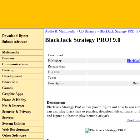
Audio & Multimedia
>
CD Burners
>
BlackJack Strategy PRO! 9.
Download-By.net
BlackJack Strategy PRO! 9.0
Submit software
Multimedia
Download:
Business
Publisher:
BlackJac
Communications
Release date:
Desktop
File size:
Development
Type:
Education
Description:
Belo
Games
Graphic Apps
Home & Hobby
Description:
Net & Internet
BlackJack Strategy Pro! allows you to figure out how to win at 
can also play black jack to practice, download this software for
Security & Privacy
and figure out how to play better blackjack!
Servers
Read mor
System Utilities
Web Development
Other Software