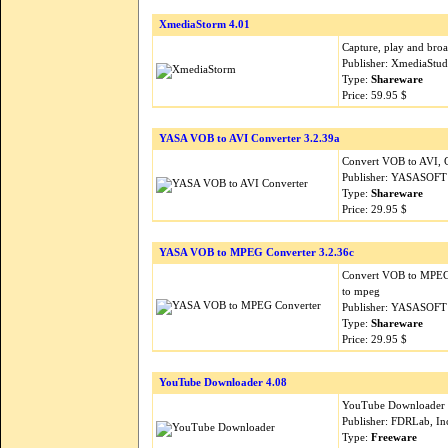
XmediaStorm 4.01
Capture, play and bro
Publisher: XmediaStud
Type:
Shareware
Price: 59.95 $
YASA VOB to AVI Converter 3.2.39a
Convert VOB to AVI, C
Publisher: YASASOFT
Type:
Shareware
Price: 29.95 $
YASA VOB to MPEG Converter 3.2.36c
Convert VOB to MPEG
to mpeg
Publisher: YASASOFT
Type:
Shareware
Price: 29.95 $
YouTube Downloader 4.08
YouTube Downloader is
Publisher: FDRLab, In
Type:
Freeware