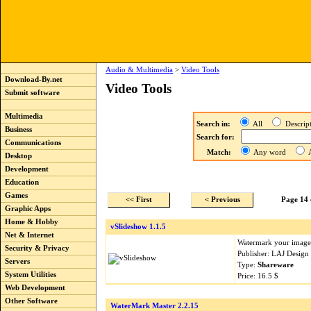
Audio & Multimedia
>
Video Tools
Download-By.net
Video Tools
Submit software
Multimedia
Search in:
All
Descri
Business
Search for:
Communications
Match:
Any word
A
Desktop
Development
Education
Games
<< First
< Previous
Page 14 
Graphic Apps
Home & Hobby
vSlideshow 1.1.5
Net & Internet
Watermark your images
Security & Privacy
Publisher: LAJ Design
Servers
Type:
Shareware
System Utilities
Price: 16.5 $
Web Development
Other Software
WaterMark Master 2.2.15