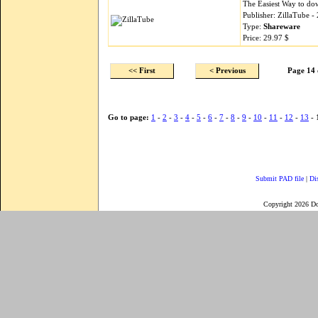
The Easiest Way to do
Publisher: ZillaTube 
Type:
Shareware
Price: 29.97 $
<< First
< Previous
Page 14 
Go to page:
1
-
2
-
3
-
4
-
5
-
6
-
7
-
8
-
9
-
10
-
11
-
12
-
13
- 
Submit PAD file
|
Di
Copyright 2026 D