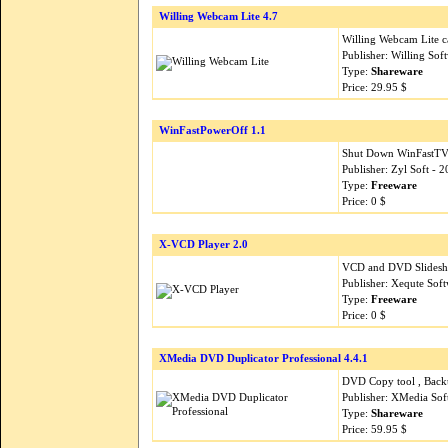
Willing Webcam Lite 4.7
Willing Webcam Lite ca
Publisher: Willing So
Type:
Shareware
Price: 29.95 $
WinFastPowerOff 1.1
Shut Down WinFastTV 
Publisher: Zyl Soft - 
Type:
Freeware
Price: 0 $
X-VCD Player 2.0
VCD and DVD Slidesho
Publisher: Xequte Sof
Type:
Freeware
Price: 0 $
XMedia DVD Duplicator Professional 4.4.1
DVD Copy tool , Bac
Publisher: XMedia So
Type:
Shareware
Price: 59.95 $