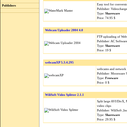
Easy tool for conversi
Publishers
Publisher: Videocharg
Type:
Shareware
Price: 74.95 $
Webcam Uploader 2004 4.0
FTP uploading of Web
Publisher: AC Softwar
Type:
Shareware
Price: 19 $
webcamXP 5.3.4.295
webcams and network c
Publisher: Moonware 
Type:
Freeware
Price: 0 $
WiliSoft Video Splitter 2.1.1
Split large AVI/Div
video clips
Publisher: WiliSoft ,I
Type:
Shareware
Price: 29.95 $