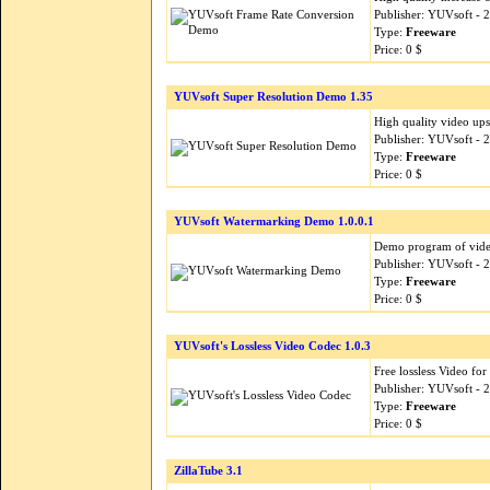
Publisher: YUVsoft - 
Type:
Freeware
Price: 0 $
YUVsoft Super Resolution Demo 1.35
High quality video ups
Publisher: YUVsoft - 
Type:
Freeware
Price: 0 $
YUVsoft Watermarking Demo 1.0.0.1
Demo program of video
Publisher: YUVsoft - 
Type:
Freeware
Price: 0 $
YUVsoft's Lossless Video Codec 1.0.3
Free lossless Video fo
Publisher: YUVsoft - 
Type:
Freeware
Price: 0 $
ZillaTube 3.1