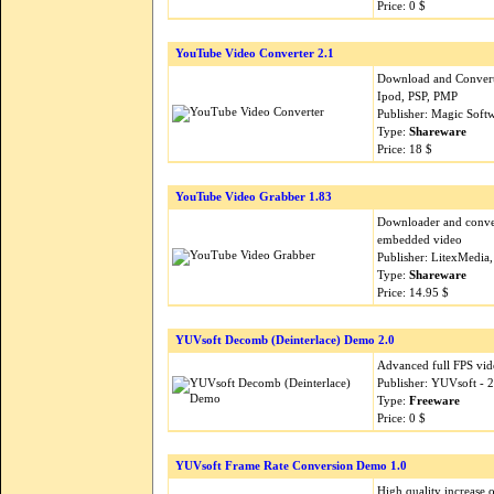
Price: 0 $
YouTube Video Converter 2.1
Download and Convert
Ipod, PSP, PMP
Publisher: Magic Soft
Type:
Shareware
Price: 18 $
YouTube Video Grabber 1.83
Downloader and conver
embedded video
Publisher: LitexMedia,
Type:
Shareware
Price: 14.95 $
YUVsoft Decomb (Deinterlace) Demo 2.0
Advanced full FPS vi
Publisher: YUVsoft - 
Type:
Freeware
Price: 0 $
YUVsoft Frame Rate Conversion Demo 1.0
High quality increase