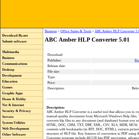
Business
>
Office Suites & Tools
>
ABC Amber HLP Converter 5.
Download-By.net
ABC Amber HLP Converter 5.01
Submit software
Multimedia
Download:
Business
Publisher:
Pr
Communications
Release date:
Desktop
File size:
Development
Type:
Education
Price:
Games
Description:
Belo
Graphic Apps
Home & Hobby
Net & Internet
Description:
Security & Privacy
ABC Amber HLP Converter is a useful tool that allows you to cre
manual-quality documents from Microsoft Windows Help files.
Servers
converts hlp files to any document (and database) format you w
System Utilities
HTML, DOC, CHM, TXT, DBF, XML, CSV, XLS, MDB, MCW, etc
Web Development
contents with bookmarks (in RTF, DOC, HTML), extracts picture
structure of HLP file. Key features of conversion to PDF usin
Other Software
Converter program include 40/128 bits PDF encryption, advanc