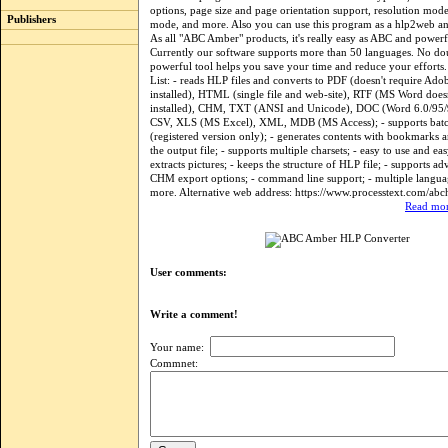
options, page size and page orientation support, resolution mod
Publishers
mode, and more. Also you can use this program as a hlp2web a
As all "ABC Amber" products, it's really easy as ABC and power
Currently our software supports more than 50 languages. No dou
powerful tool helps you save your time and reduce your efforts. 
List: - reads HLP files and converts to PDF (doesn't require Ado
installed), HTML (single file and web-site), RTF (MS Word doesn
installed), CHM, TXT (ANSI and Unicode), DOC (Word 6.0/95
CSV, XLS (MS Excel), XML, MDB (MS Access); - supports batc
(registered version only); - generates contents with bookmarks 
the output file; - supports multiple charsets; - easy to use and eas
extracts pictures; - keeps the structure of HLP file; - supports 
CHM export options; - command line support; - multiple langua
more. Alternative web address: https://www.processtext.com/abc
Read mor
User comments:
Write a comment!
Your name:
Commnet: