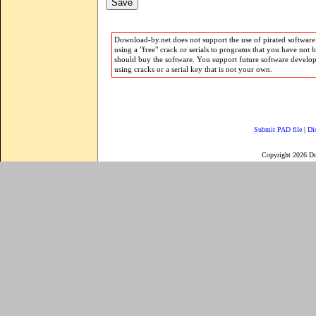
Download-by.net does not support the use of pirated software.
using a "free" crack or serials to programs that you have not 
should buy the software. You support future software develo
using cracks or a serial key that is not your own.
Submit PAD file
|
Di
Copyright 2026 D