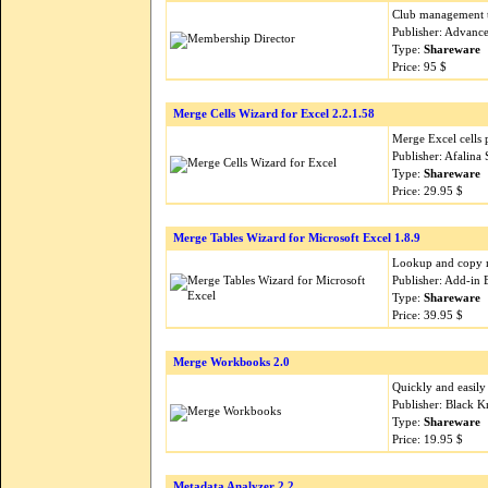
Club management to
Publisher: Advanc
Type:
Shareware
Price: 95 $
Merge Cells Wizard for Excel 2.2.1.58
Merge Excel cells 
Publisher: Afalina
Type:
Shareware
Price: 29.95 $
Merge Tables Wizard for Microsoft Excel 1.8.9
Lookup and copy m
Publisher: Add-in 
Type:
Shareware
Price: 39.95 $
Merge Workbooks 2.0
Quickly and easil
Publisher: Black K
Type:
Shareware
Price: 19.95 $
Metadata Analyzer 2.2