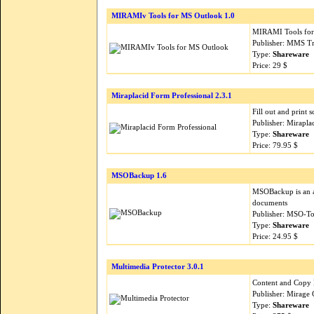
MIRAMIv Tools for MS Outlook 1.0
MIRAMI Tools for 
Publisher: MMS Tr
Type:
Shareware
Price: 29 $
Miraplacid Form Professional 2.3.1
Fill out and print
Publisher: Mirapla
Type:
Shareware
Price: 79.95 $
MSOBackup 1.6
MSOBackup is an a
documents
Publisher: MSO-To
Type:
Shareware
Price: 24.95 $
Multimedia Protector 3.0.1
Content and Copy 
Publisher: Mirag
Type:
Shareware