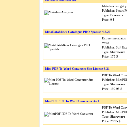
Metadata can get y
Publisher: Smart P
Type:
Freeware
Price: 0 $
MetaDataMiner Catalogue PRO Spanish 4.2.20
Extraer metadatos
Word
Publisher: Soft Ex
Type:
Shareware
Price: 175 $
Mini PDF To Word Converter Site License 3.21
PDF To Word Conver
Publisher: MiniPD
Type:
Shareware
Price: 199.95 $
MiniPDF PDF To Word Converter 3.21
PDF To Word Conver
Publisher: MiniPD
Type:
Shareware
Price: 29.95 $