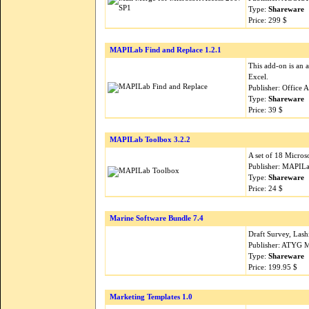
Type:
Shareware
Price: 299 $
MAPILab Find and Replace 1.2.1
This add-on is an 
Excel.
Publisher: Office 
Type:
Shareware
Price: 39 $
MAPILab Toolbox 3.2.2
A set of 18 Micro
Publisher: MAPILa
Type:
Shareware
Price: 24 $
Marine Software Bundle 7.4
Draft Survey, Lash
Publisher: ATYG M
Type:
Shareware
Price: 199.95 $
Marketing Templates 1.0