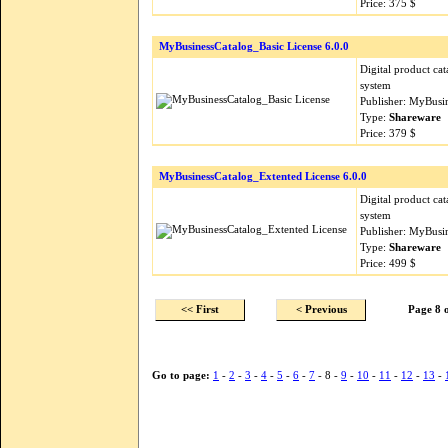
Price: 375 $
MyBusinessCatalog_Basic License 6.0.0
Digital product ca
system
Publisher: MyBusi
Type:
Shareware
Price: 379 $
MyBusinessCatalog_Extented License 6.0.0
Digital product ca
system
Publisher: MyBusi
Type:
Shareware
Price: 499 $
<< First
< Previous
Page 8 
Go to page:
1
-
2
-
3
-
4
-
5
-
6
-
7
- 8 -
9
-
10
-
11
-
12
-
13
-