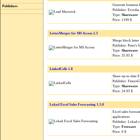
Generate business l
Publishers
Publisher: Ecordia
Type:
Shareware
Price: 1199 $
LetterMerger for MS Access 2.3
Merge block letter
Publisher: Peter's
Type:
Shareware
Price: 35.95 $
LinkedCells 1.8
Share up-to-date E
Publisher: Future
Type:
Shareware
Price: 24.95 $
Lokad Excel Sales Forecasting 1.3.0
Excel sales foreca
applications
Publisher: Lokad.
Type:
Freeware
Price: 0 $