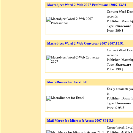
Macrobject Word-2-Web 2007 Professional 2007.13.91
Convert Word Doc (
seconds
Publisher: Macrob
Type:
Shareware
Price: 299 $
Macrobject Word-2-Web Converter 2007 2007.13.91
Convert Word Doc (
seconds
Publisher: Macrob
Type:
Shareware
Price: 199 $
MacroRunner for Excel 1.0
Easily automate yo
in.
Publisher: Datasof
Type:
Shareware
Price: 9.95 $
Mail Merge for Microsoft Access 2007 SP1 5.0
Create Word, Excel
Publisher: AGORA