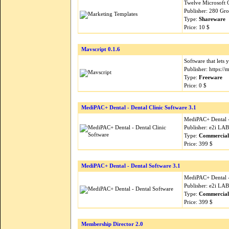
Twelve Microsoft 
Publisher: 280 Gr
Type:
Shareware
Price: 10 $
Mavscript 0.1.6
Software that lets 
Publisher: https://
Type:
Freeware
Price: 0 $
MediPAC+ Dental - Dental Clinic Software 3.1
MediPAC+ Dental -
Publisher: e2i LA
Type:
Commercial
Price: 399 $
MediPAC+ Dental - Dental Software 3.1
MediPAC+ Dental -
Publisher: e2i LA
Type:
Commercial
Price: 399 $
Membership Director 2.0