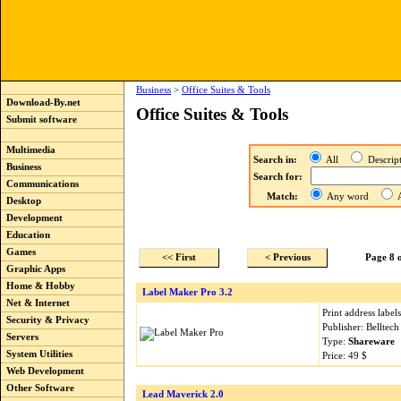
Business
>
Office Suites & Tools
Download-By.net
Office Suites & Tools
Submit software
Multimedia
Search in:
All
Descri
Business
Search for:
Communications
Match:
Any word
A
Desktop
Development
Education
Games
<< First
< Previous
Page 8 
Graphic Apps
Home & Hobby
Label Maker Pro 3.2
Net & Internet
Print address label
Security & Privacy
Publisher: Belltec
Servers
Type:
Shareware
System Utilities
Price: 49 $
Web Development
Other Software
Lead Maverick 2.0