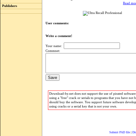
Read mor
Publishers
User comments:
Write a comment!
Your name:
Commnet:
Download-by.net does not support the use of pirated software.
using a "free" crack or serials to programs that you have not 
should buy the software. You support future software develo
using cracks or a serial key that is not your own.
Submit PAD file
|
Di