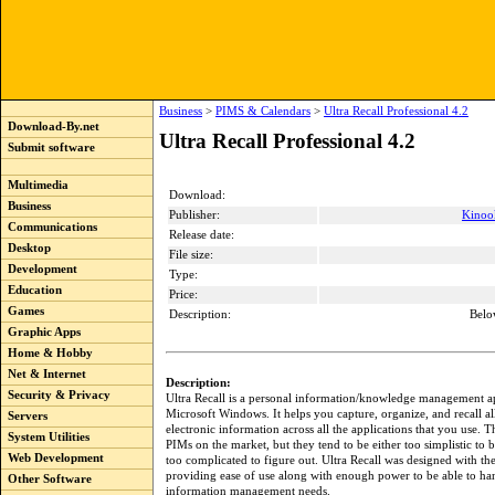
Business
>
PIMS & Calendars
>
Ultra Recall Professional 4.2
Download-By.net
Ultra Recall Professional 4.2
Submit software
Multimedia
Download:
Business
Publisher:
Kinook
Communications
Release date:
Desktop
File size:
Development
Type:
Education
Price:
Games
Description:
Belo
Graphic Apps
Home & Hobby
Net & Internet
Description:
Security & Privacy
Ultra Recall is a personal information/knowledge management ap
Microsoft Windows. It helps you capture, organize, and recall al
Servers
electronic information across all the applications that you use. Th
System Utilities
PIMs on the market, but they tend to be either too simplistic to b
Web Development
too complicated to figure out. Ultra Recall was designed with th
providing ease of use along with enough power to be able to han
Other Software
information management needs.